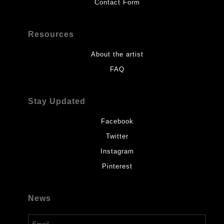
Contact Form
Resources
About the artist
FAQ
Stay Updated
Facebook
Twitter
Instagram
Pinterest
News