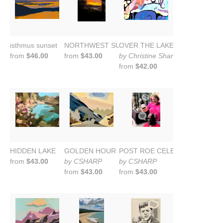
isthmus sunset
NORTHWEST SUNSET 2024
OVER THE LAKE: Wild Blue Yond
from
$46.00
from
$43.00
by Christine Sharp
from
$42.00
HIDDEN LAKE
GOLDEN HOUR
POST ROE CELEBRATION
from
$43.00
by CSHARP
by CSHARP
from
$43.00
from
$43.00