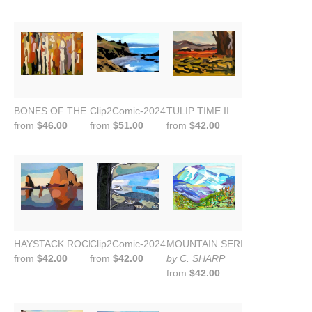
BONES OF THE FOREST VII
Clip2Comic-2024-09-23-21-43-24
TULIP TIME II
from
$46.00
from
$51.00
from
$42.00
HAYSTACK ROCK II
Clip2Comic-2024-09-30-18-53-34
MOUNTAIN SERIES
from
$42.00
from
$42.00
by C. SHARP
from
$42.00