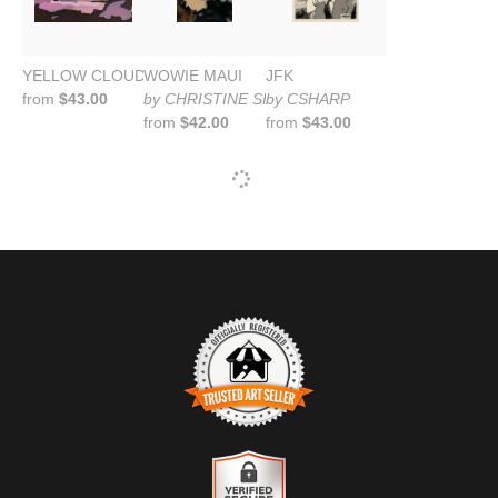
YELLOW CLOUD OVER MOUNTAIN
WOWIE MAUI
JFK
from
$43.00
by CHRISTINE SHARP
by CSHARP
from
$42.00
from
$43.00
TRUSTED ART SELLER