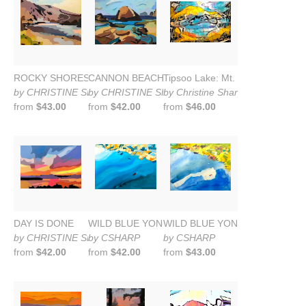
ROCKY SHORES--OREGON COAST
CANNON BEACH: AFTER THE STORM
Tipsoo Lake: Mt. Rainier
by CHRISTINE SHARP
by CHRISTINE SHARP
by Christine Sharp
from
$43.00
from
$42.00
from
$46.00
DAY IS DONE
WILD BLUE YONDER: Lake Washington
WILD BLUE YONDER: OVER L
by CHRISTINE SHARP
by CSHARP
by CSHARP
from
$42.00
from
$42.00
from
$43.00