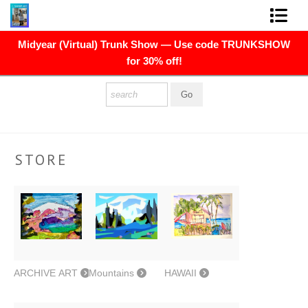
Midyear (Virtual) Trunk Show — Use code TRUNKSHOW
FINE ART PRINTS
for 30% off!
FINE ART ORIGINALS
THE ARTIST
PRESS
STORE
POLITICAL ART
CONTACT
NEWSLETTER
COMMISSIONS
ARCHIVE ART
Mountains
HAWAII