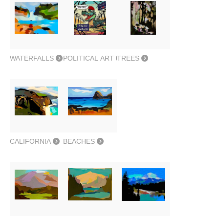
WATERFALLS
POLITICAL ART
TREES
CALIFORNIA
BEACHES