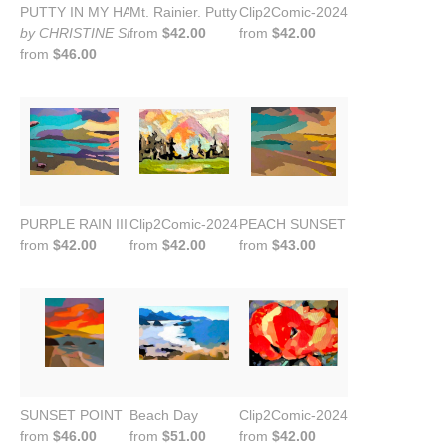
PUTTY IN MY HANDS II
Mt. Rainier. Putty in My Hands.
Clip2Comic-2024-09-23-21-27-3
by CHRISTINE SHARP
from
$42.00
from
$42.00
from
$46.00
PURPLE RAIN III
Clip2Comic-2024-09-23-21-46-15
PEACH SUNSET ON CANVAS
from
$42.00
from
$42.00
from
$43.00
SUNSET POINT
Beach Day
Clip2Comic-2024-09-30-19-01-4
from
$46.00
from
$51.00
from
$42.00