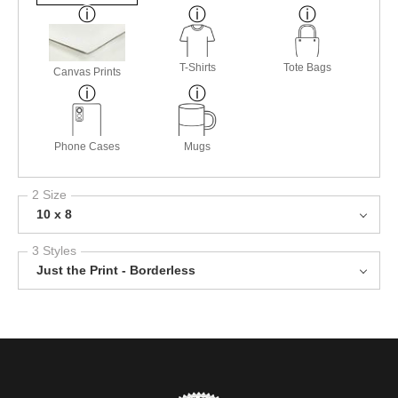
T-Shirts
Tote Bags
Canvas Prints
Phone Cases
Mugs
2 Size
10 x 8
3 Styles
Just the Print - Borderless