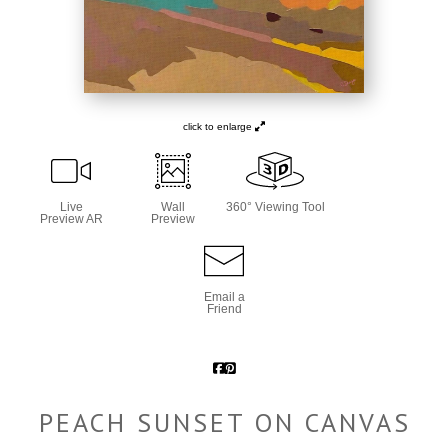
click to enlarge
Live
Wall
360° Viewing Tool
Preview AR
Preview
Email a
Friend
PEACH SUNSET ON CANVAS