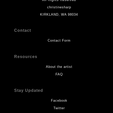
christinesharp
KIRKLAND, WA 98034
Contact
Contact Form
Resources
About the artist
FAQ
Stay Updated
Facebook
Twitter