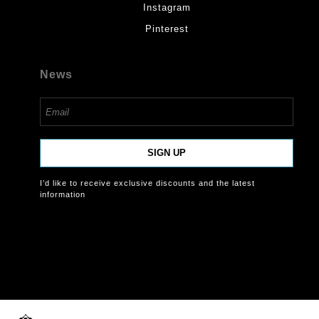
Instagram
Pinterest
News
SIGN UP
I’d like to receive exclusive discounts and the latest
information