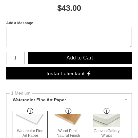
$
43.00
Add a Message
Number of product units
Add to Cart
Instant checkout
1 Medium
Watercolor Fine Art Paper
Watercolor Fine
Wood Print -
Canvas Gallery
Art Paper
Natural Finish
Wraps