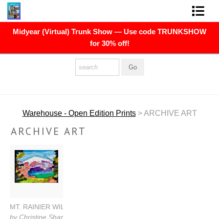
Midyear (Virtual) Trunk Show — Use code TRUNKSHOW
FINE ART PRINTS
for 30% off!
FINE ART ORIGINALS
THE ARTIST
PRESS
Warehouse - Open Edition Prints
> ARCHIVE ART
POLITICAL ART
ARCHIVE ART
CONTACT
NEWSLETTER
COMMISSIONS
MT. RAINIER WILDFLOWERS
by Christine Sharp