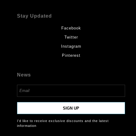
Stay Updated
Facebook
Twitter
Instagram
Pinterest
News
SIGN UP
I’d like to receive exclusive discounts and the latest
information