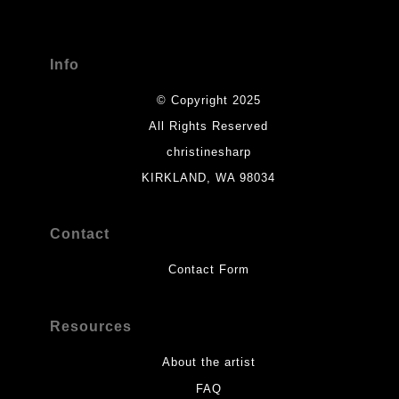
seller,
please do so here
.
Info
© Copyright 2025
All Rights Reserved
christinesharp
KIRKLAND, WA 98034
Contact
Contact Form
Resources
About the artist
FAQ