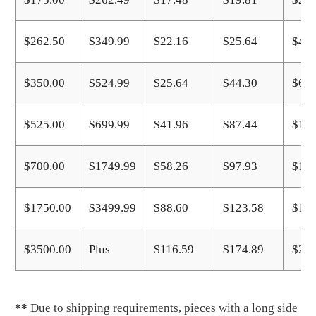
$262.50
$349.99
$22.16
$25.64
$40.
$350.00
$524.99
$25.64
$44.30
$67.
$525.00
$699.99
$41.96
$87.44
$116
$700.00
$1749.99
$58.26
$97.93
$146
$1750.00
$3499.99
$88.60
$123.58
$174
$3500.00
Plus
$116.59
$174.89
$233
**
Due to shipping requirements, pieces with a long side