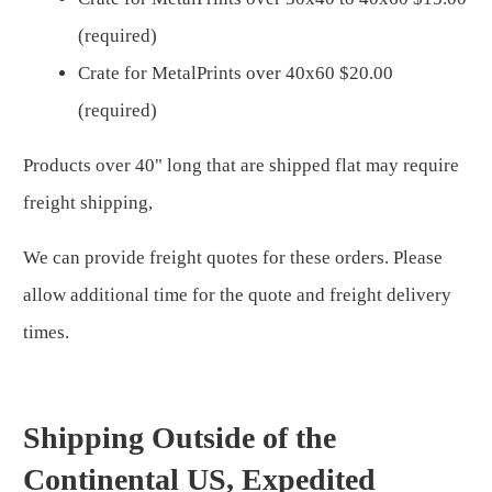
(required)
Crate for MetalPrints over 40x60 $20.00
(required)
Products over 40" long that are shipped flat may require
freight shipping,
We can provide freight quotes for these orders. Please
allow additional time for the quote and freight delivery
times.
Shipping Outside of the
Continental US, Expedited