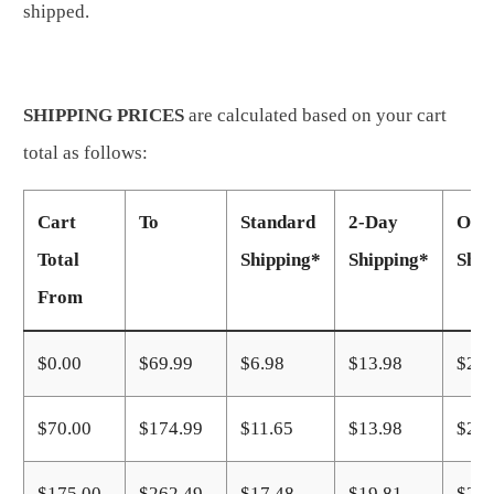
shipped.
SHIPPING PRICES
are calculated based on your cart
total as follows:
Cart
To
Standard
2-Day
Over
Total
Shipping*
Shipping*
Ship
From
$0.00
$69.99
$6.98
$13.98
$23.
$70.00
$174.99
$11.65
$13.98
$23.
$175.00
$262.49
$17.48
$19.81
$27.