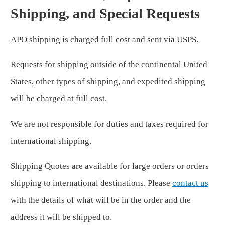
Shipping, and Special Requests
APO shipping is charged full cost and sent via USPS.
Requests for shipping outside of the continental United
States, other types of shipping, and expedited shipping
will be charged at full cost.
We are not responsible for duties and taxes required for
international shipping.
Shipping Quotes are available for large orders or orders
shipping to international destinations. Please
contact us
with the details of what will be in the order and the
address it will be shipped to.