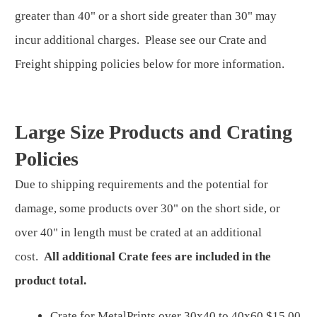
greater than 40" or a short side greater than 30" may
incur additional charges. Please see our Crate and
Freight shipping policies below for more information.
Large Size Products and Crating
Policies
Due to shipping requirements and the potential for
damage, some products over 30" on the short side, or
over 40" in length must be crated at an additional
cost.
All additional Crate fees are included in the
product total.
Crate for MetalPrints over 30x40 to 40x60 $15.00