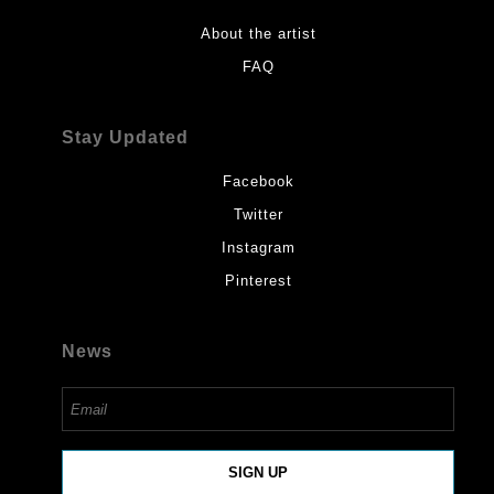
About the artist
FAQ
Stay Updated
Facebook
Twitter
Instagram
Pinterest
News
SIGN UP