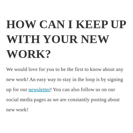
HOW CAN I KEEP UP
WITH YOUR NEW
WORK?
We would love for you to be the first to know about any
new work! An easy way to stay in the loop is by signing
up for our
newsletter
! You can also follow us on our
social media pages as we are constantly posting about
new work!