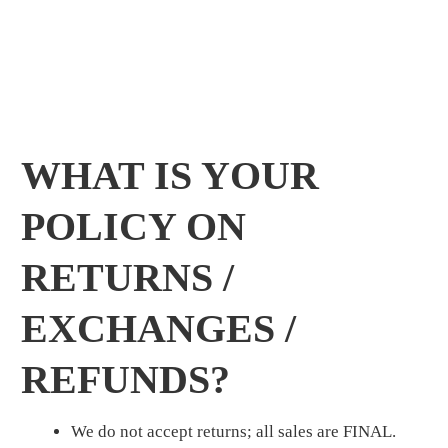
WHAT IS YOUR
POLICY ON
RETURNS /
EXCHANGES /
REFUNDS?
We do not accept returns; all sales are FINAL.