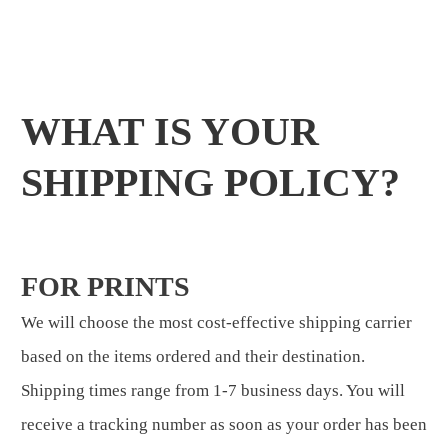
WHAT IS YOUR
SHIPPING POLICY?
FOR PRINTS
We will choose the most cost-effective shipping carrier
based on the items ordered and their destination.
Shipping times range from 1-7 business days. You will
receive a tracking number as soon as your order has been