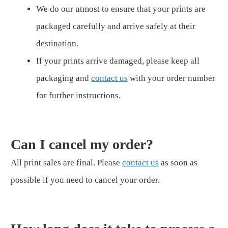
We do our utmost to ensure that your prints are
packaged carefully and arrive safely at their
destination.
If your prints arrive damaged, please keep all
packaging and
contact us
with your order number
for further instructions.
Can I cancel my order?
All print sales are final. Please
contact us
as soon as
possible if you need to cancel your order.