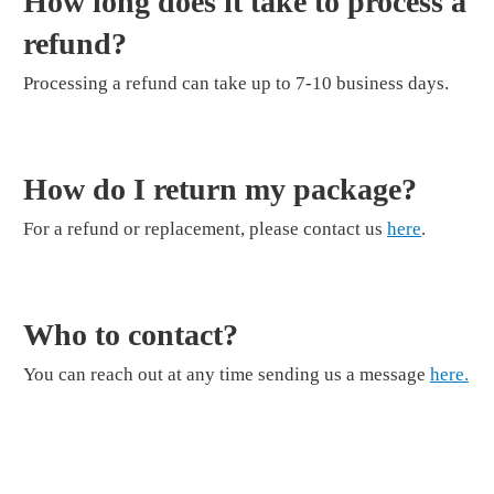
How long does it take to process a
refund?
Processing a refund can take up to 7-10 business days.
How do I return my package?
For a refund or replacement, please contact us
here
.
Who to contact?
You can reach out at any time sending us a message
here.