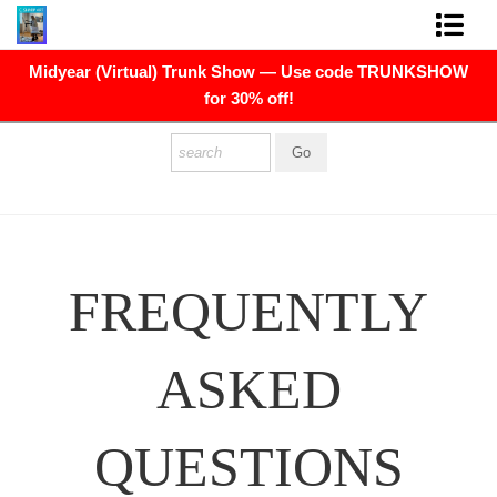
Midyear (Virtual) Trunk Show — Use code TRUNKSHOW
FINE ART PRINTS
for 30% off!
FINE ART ORIGINALS
THE ARTIST
PRESS
POLITICAL ART
FREQUENTLY
CONTACT
ASKED
NEWSLETTER
COMMISSIONS
QUESTIONS