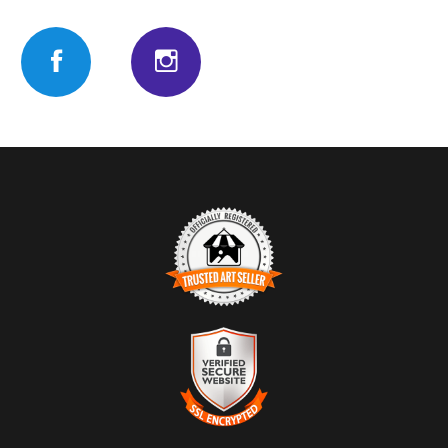
TRUSTED ART SELLER
The presence of this badge signifies that this business has
officially registered with the
Art Storefronts Organization
and has
an established track record of selling art.
It also means that buyers can trust that they are buying from a