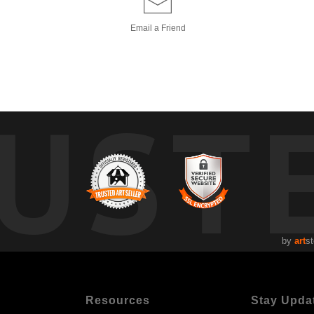
Email a
Friend
UST
by
art
st
Resources
Stay Upda