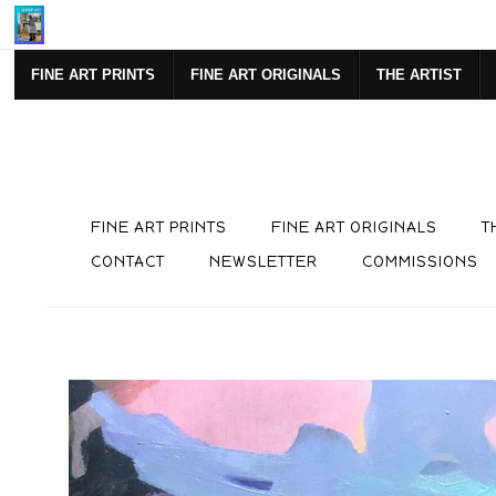
SIGN UP FOR NEWSLETTE
FINE ART PRINTS
FINE ART ORIGINALS
THE ARTIST
FINE ART PRINTS
FINE ART ORIGINALS
T
CONTACT
NEWSLETTER
COMMISSIONS