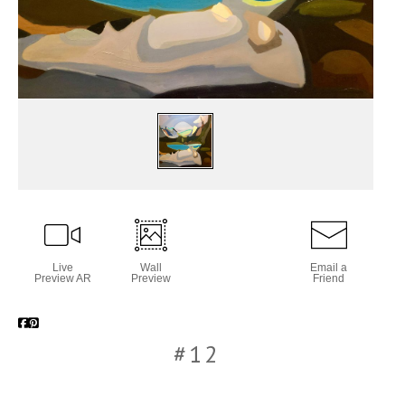
Live
Wall
Email a
Preview AR
Preview
Friend
#12