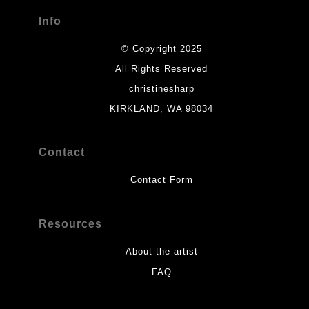
Info
© Copyright 2025
All Rights Reserved
christinesharp
KIRKLAND, WA 98034
Contact
Contact Form
Resources
About the artist
FAQ