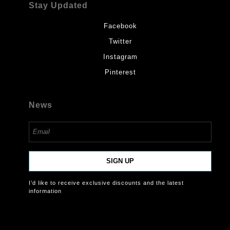
Stay Updated
Facebook
Twitter
Instagram
Pinterest
News
SIGN UP
I’d like to receive exclusive discounts and the latest
information