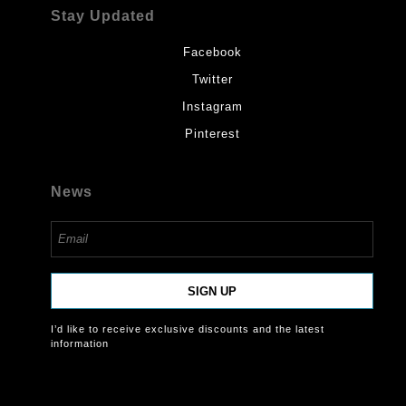
Stay Updated
Facebook
Twitter
Instagram
Pinterest
News
SIGN UP
I’d like to receive exclusive discounts and the latest
information