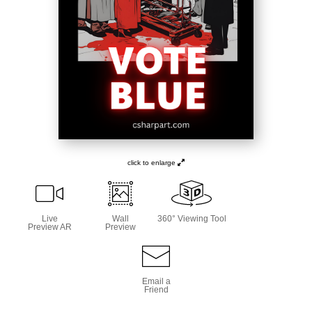
click to enlarge
Live
Wall
360° Viewing Tool
Preview AR
Preview
Email a
Friend