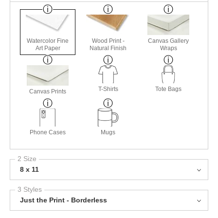
Watercolor Fine
Wood Print -
Canvas Gallery
Art Paper
Natural Finish
Wraps
T-Shirts
Tote Bags
Canvas Prints
Phone Cases
Mugs
2 Size
8 x 11
3 Styles
Just the Print - Borderless