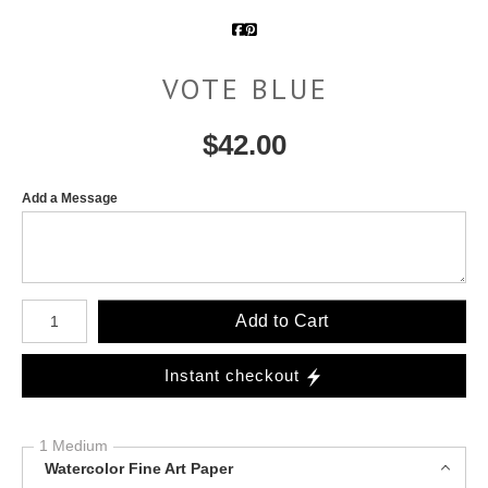
VOTE BLUE
$
42.00
Add a Message
Number of product units
Add to Cart
Instant checkout
1 Medium
Watercolor Fine Art Paper