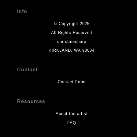
Info
© Copyright 2025
All Rights Reserved
christinesharp
KIRKLAND, WA 98034
Contact
Contact Form
Resources
About the artist
FAQ