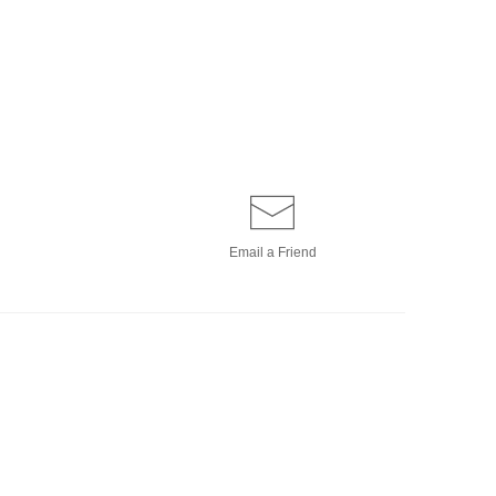
Email a
Friend