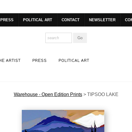
R. GET 20% OFF YOUR FIRST PURCHASE!
https://www.csharp
PRESS
POLITICAL ART
CONTACT
NEWSLETTER
CO
HE ARTIST
PRESS
POLITICAL ART
Warehouse - Open Edition Prints
>
TIPSOO LAKE