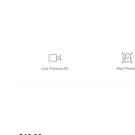
Live
Preview AR
Wall
Previ