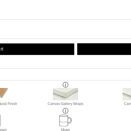
rt
ural Finish
Canvas Gallery Wraps
Canv
ases
Mugs