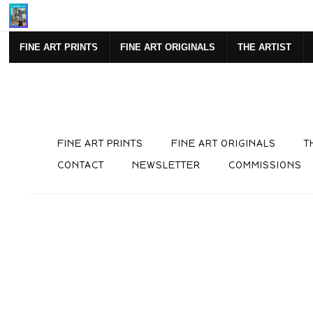
SIGN UP FOR NEWSLETTE
FINE ART PRINTS
FINE ART ORIGINALS
THE ARTIST
FINE ART PRINTS
FINE ART ORIGINALS
T
CONTACT
NEWSLETTER
COMMISSIONS