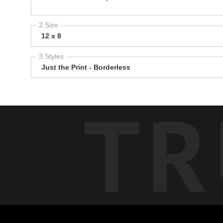
2 Size
12 x 8
3 Styles
Just the Print - Borderless
TR