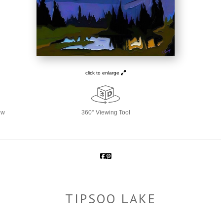
click to enlarge
ew
360° Viewing Tool
TIPSOO LAKE