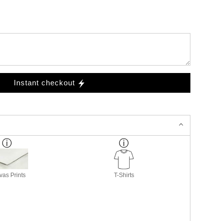
Instant checkout
as Prints
T-Shirts