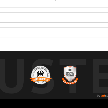
UST
by
art
st