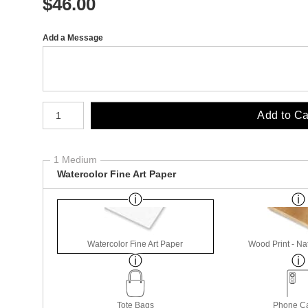
$
46.00
Add a Message
Number of product units
Add to Ca
1 Medium
Watercolor Fine Art Paper
Watercolor Fine Art Paper
Wood Print - Nat
Tote Bags
Phone C