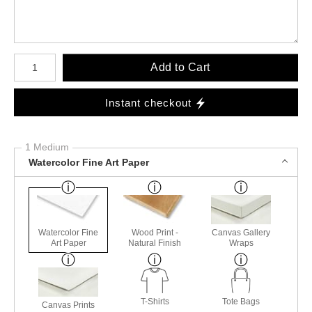
Number of product units
Add to Cart
Instant checkout
1 Medium
Watercolor Fine Art Paper
Watercolor Fine
Wood Print -
Canvas Gallery
Art Paper
Natural Finish
Wraps
T-Shirts
Tote Bags
Canvas Prints