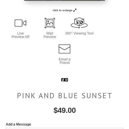
click to enlarge
Live
Wall
360° Viewing Tool
Preview AR
Preview
Email a
Friend
PINK AND BLUE SUNSET
$
49.00
Add a Message