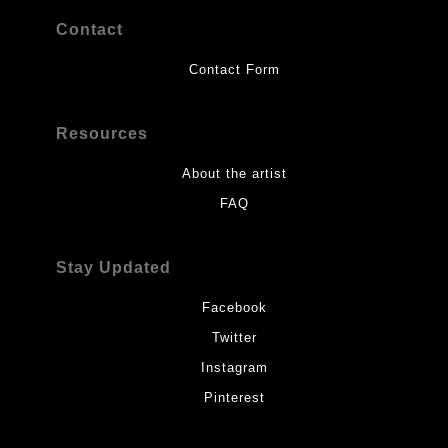
Contact
Contact Form
Resources
About the artist
FAQ
Stay Updated
Facebook
Twitter
Instagram
Pinterest