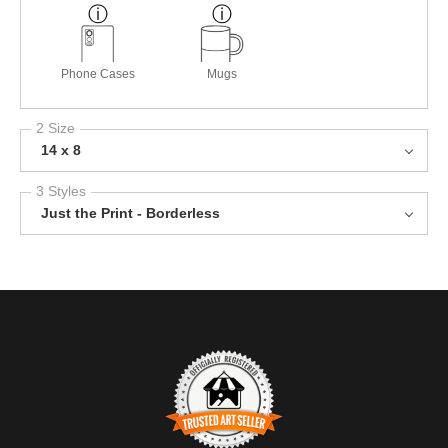
Phone Cases
Mugs
2 Size
14 x 8
3 Styles
Just the Print - Borderless