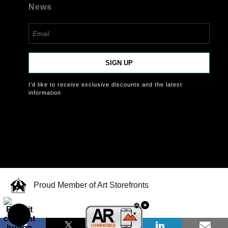
News
SIGN UP
I’d like to receive exclusive discounts and the latest
information
Proud Member of Art Storefronts