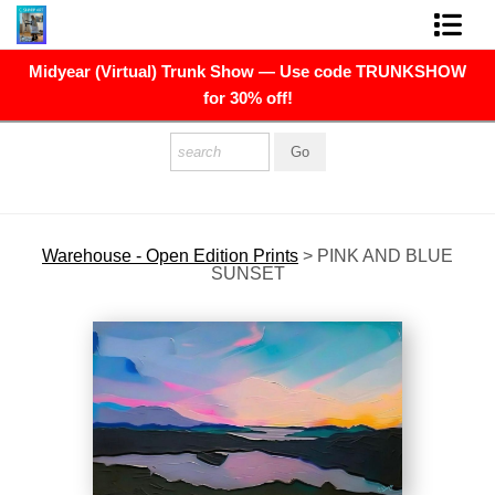
Midyear (Virtual) Trunk Show — Use code TRUNKSHOW
FINE ART PRINTS
for 30% off!
FINE ART ORIGINALS
THE ARTIST
PRESS
Warehouse - Open Edition Prints
>
PINK AND BLUE
SUNSET
POLITICAL ART
CONTACT
NEWSLETTER
COMMISSIONS