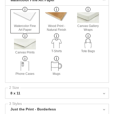
Watercolor Fine Art Paper
Watercolor Fine
Wood Print -
Canvas Gallery
Art Paper
Natural Finish
Wraps
T-Shirts
Tote Bags
Canvas Prints
Phone Cases
Mugs
2 Size
8 x 11
3 Styles
Just the Print - Borderless