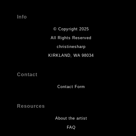
Info
© Copyright 2025
All Rights Reserved
christinesharp
KIRKLAND, WA 98034
Contact
Contact Form
Resources
About the artist
FAQ