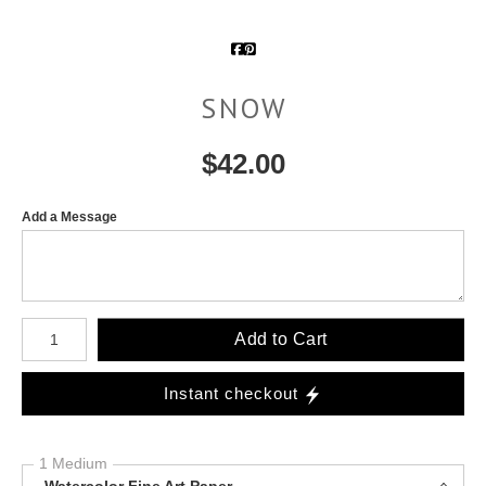
SNOW
$
42.00
Add a Message
Number of product units
Add to Cart
Instant checkout
1 Medium