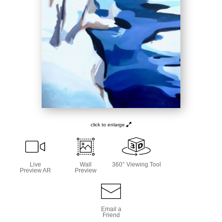
click to enlarge
Live
Wall
360° Viewing Tool
Preview AR
Preview
Email a
Friend