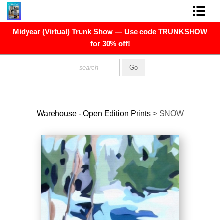
Midyear (Virtual) Trunk Show — Use code TRUNKSHOW
FINE ART PRINTS
for 30% off!
FINE ART ORIGINALS
THE ARTIST
PRESS
Warehouse - Open Edition Prints
>
SNOW
POLITICAL ART
CONTACT
NEWSLETTER
COMMISSIONS