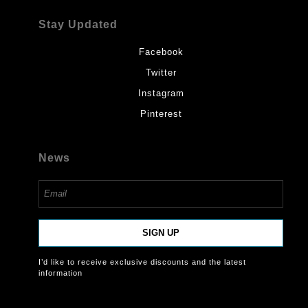
Stay Updated
Facebook
Twitter
Instagram
Pinterest
News
SIGN UP
I’d like to receive exclusive discounts and the latest
information