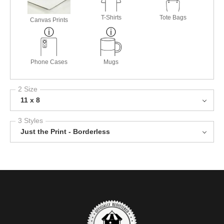
T-Shirts
Tote Bags
Canvas Prints
Phone Cases
Mugs
2 Size
11 x 8
3 Styles
Just the Print - Borderless