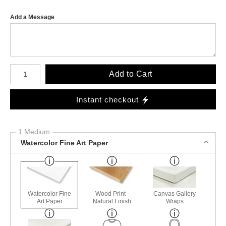
Add a Message
Number of product units
Add to Cart
Instant checkout
1 Medium
Watercolor Fine Art Paper
Watercolor Fine
Wood Print -
Canvas Gallery
Art Paper
Natural Finish
Wraps