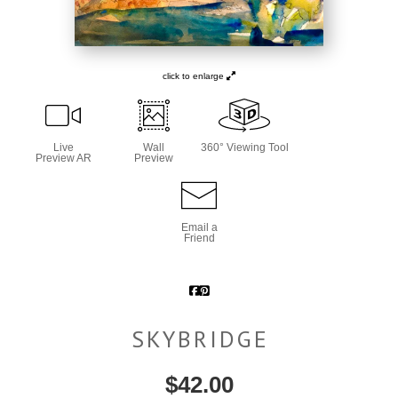
click to enlarge
Live
Wall
360° Viewing Tool
Preview AR
Preview
Email a
Friend
SKYBRIDGE
$
42.00