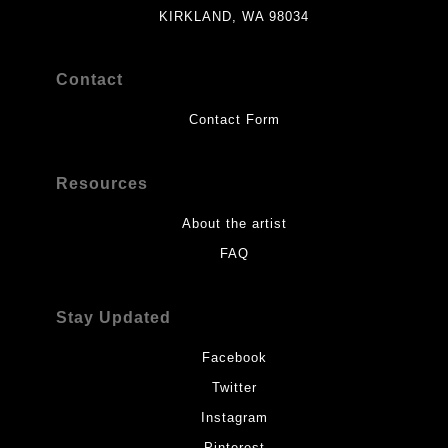
KIRKLAND, WA 98034
Contact
Contact Form
Resources
About the artist
FAQ
Stay Updated
Facebook
Twitter
Instagram
Pinterest