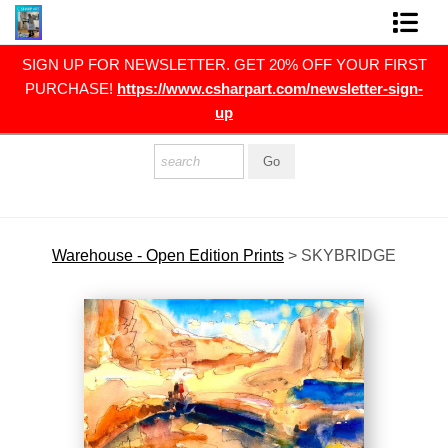
RST
SIGN UP FOR NEWSLETTER. GET 20% OFF YOUR FIRST
FINE ART PRINTS
gn-
PURCHASE!
https://www.csharpart.com/newsletter-sign-
up
FINE ART ORIGINALS
THE ARTIST
PRESS
POLITICAL ART
Warehouse - Open Edition Prints
>
SKYBRIDGE
CONTACT
NEWSLETTER
COMMISSIONS