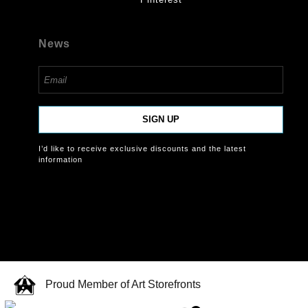
News
SIGN UP
I’d like to receive exclusive discounts and the latest
information
Proud Member of Art Storefronts