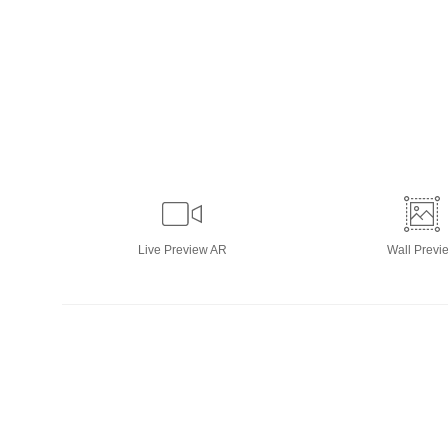
Live
Preview AR
Wall
Previ