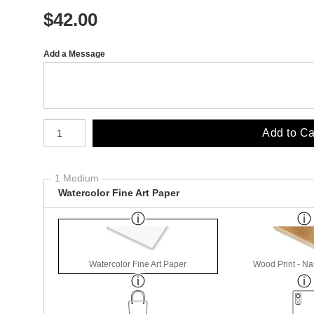
$
42.00
Add a Message
Number of product units
Add to Ca
1 Medium
Watercolor Fine Art Paper
Watercolor Fine Art Paper
Wood Print - Nat