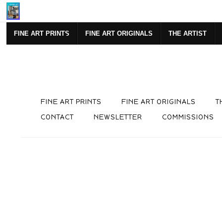
Mi
FINE ART PRINTS
FINE ART ORIGINALS
THE ARTIST
FINE ART PRINTS
FINE ART ORIGINALS
T
CONTACT
NEWSLETTER
COMMISSIONS