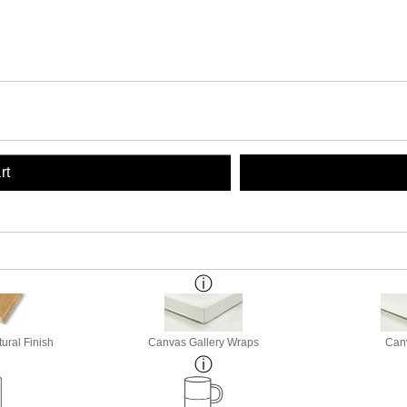
rt
ural Finish
Canvas Gallery Wraps
Canv