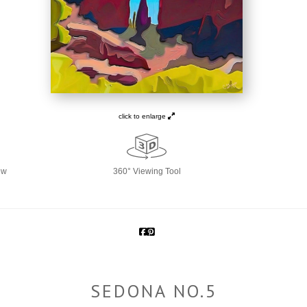
click to enlarge
ew
360° Viewing Tool
SEDONA NO.5