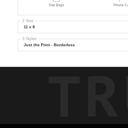
Tote Bags
Phone C
2 Size
11 x 8
3 Styles
Just the Print - Borderless
TR