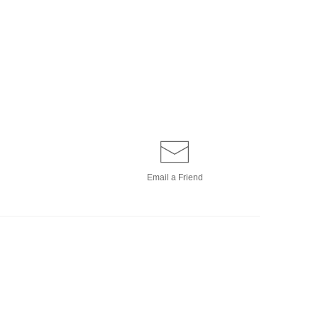
Email a
Friend