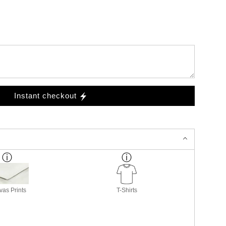
Instant checkout
as Prints
T-Shirts