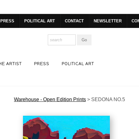
dyear (Virtual) Trunk Show — Use code TRUNKSHOW for 30% o
PRESS
POLITICAL ART
CONTACT
NEWSLETTER
CO
HE ARTIST
PRESS
POLITICAL ART
Warehouse - Open Edition Prints
>
SEDONA NO.5