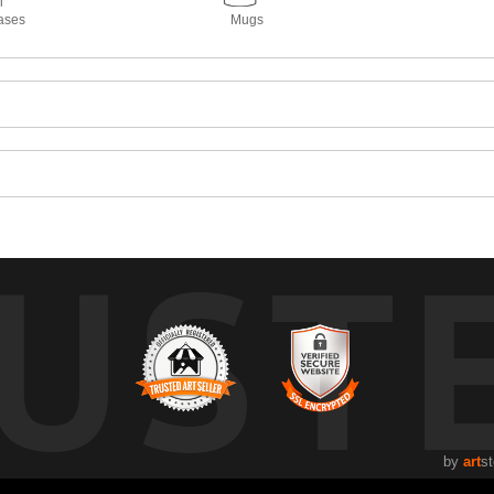
ases
Mugs
UST
by
art
st