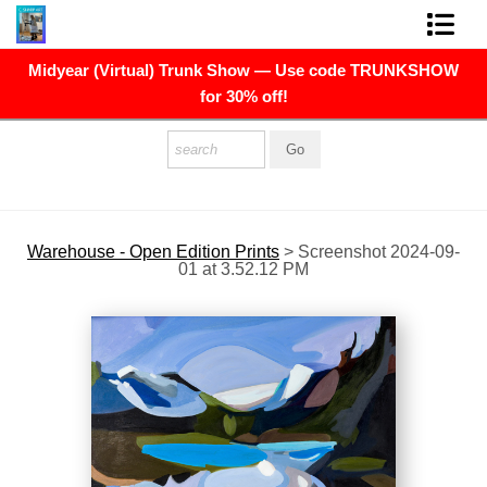
Midyear (Virtual) Trunk Show — Use code TRUNKSHOW
FINE ART PRINTS
for 30% off!
FINE ART ORIGINALS
THE ARTIST
PRESS
Warehouse - Open Edition Prints
>
Screenshot 2024-09-
01 at 3.52.12 PM
POLITICAL ART
CONTACT
NEWSLETTER
COMMISSIONS