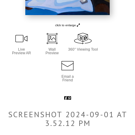
click to enlarge
Live
Wall
360° Viewing Tool
Preview AR
Preview
Email a
Friend
SCREENSHOT 2024-09-01 AT
3.52.12 PM