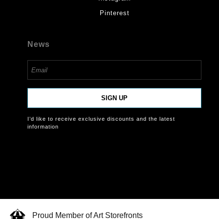
Pinterest
News
SIGN UP
I’d like to receive exclusive discounts and the latest
information
Proud Member of Art Storefronts