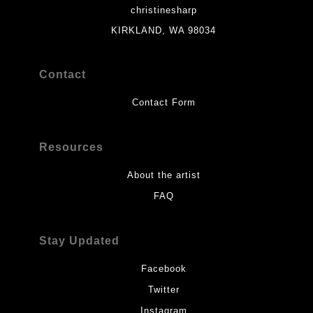
christinesharp
KIRKLAND, WA 98034
Contact
Contact Form
Resources
About the artist
FAQ
Stay Updated
Facebook
Twitter
Instagram