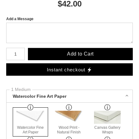
$
42.00
Add a Message
Number of product units
Add to Cart
Instant checkout
1 Medium
Watercolor Fine Art Paper
Watercolor Fine
Wood Print -
Canvas Gallery
Art Paper
Natural Finish
Wraps