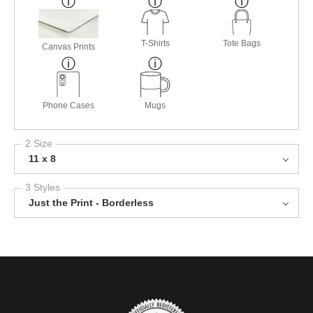
T-Shirts
Tote Bags
Canvas Prints
Phone Cases
Mugs
2 Size
11 x 8
3 Styles
Just the Print - Borderless