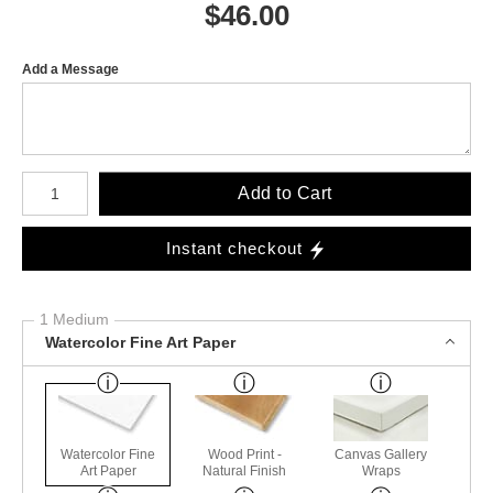
$
46.00
Add a Message
Number of product units
Add to Cart
Instant checkout
1 Medium
Watercolor Fine Art Paper
Watercolor Fine
Wood Print -
Canvas Gallery
Art Paper
Natural Finish
Wraps