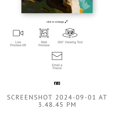
click to enlarge
Live
Wall
360° Viewing Tool
Preview AR
Preview
Email a
Friend
SCREENSHOT 2024-09-01 AT
3.48.45 PM