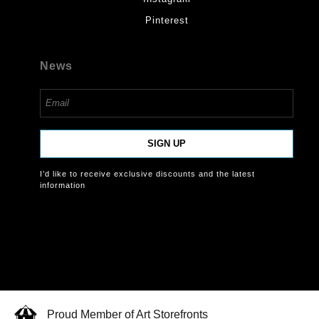
Pinterest
News
SIGN UP
I’d like to receive exclusive discounts and the latest
information
Proud Member of Art Storefronts