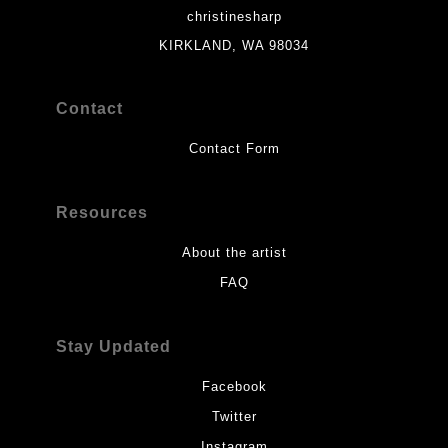
christinesharp
KIRKLAND, WA 98034
Contact
Contact Form
Resources
About the artist
FAQ
Stay Updated
Facebook
Twitter
Instagram