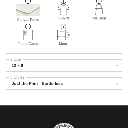
T-Shirts
Tote Bags
Canvas Prints
Phone Cases
Mugs
2 Size
12 x 8
3 Styles
Just the Print - Borderless