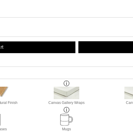
rt
ural Finish
Canvas Gallery Wraps
Canv
ases
Mugs