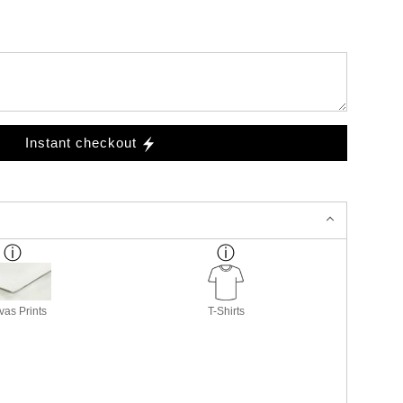
Instant checkout
as Prints
T-Shirts