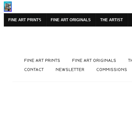
Mi
FINE ART PRINTS
FINE ART ORIGINALS
THE ARTIST
FINE ART PRINTS
FINE ART ORIGINALS
T
CONTACT
NEWSLETTER
COMMISSIONS