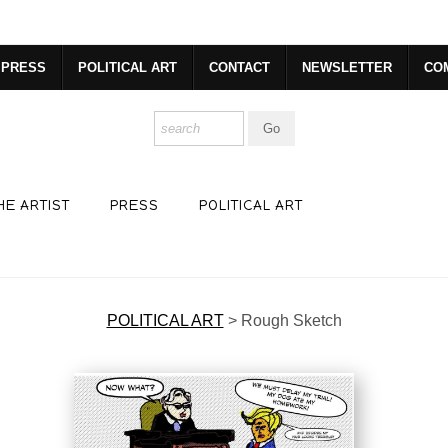
dyear (Virtual) Trunk Show — Use code TRUNKSHOW for 30% o
PRESS
POLITICAL ART
CONTACT
NEWSLETTER
CO
HE ARTIST
PRESS
POLITICAL ART
POLITICAL ART
>
Rough Sketch