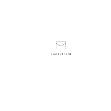
Email a
Friend