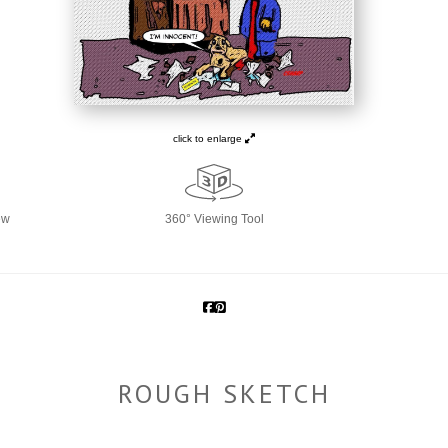
click to enlarge
ew
360° Viewing Tool
ROUGH SKETCH