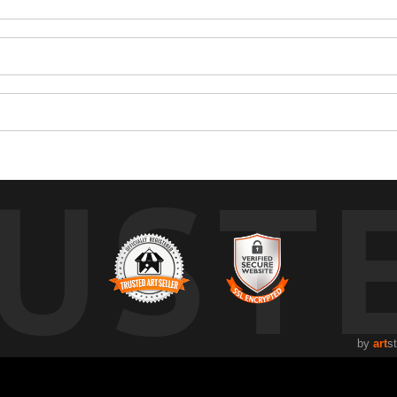
UST
by
art
s