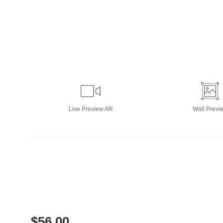
Live
Preview AR
Wall
Previ
$
56.00