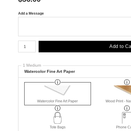
Add a Message
Number of product units
Add to Ca
1 Medium
Watercolor Fine Art Paper
Watercolor Fine Art Paper
Wood Print - Nat
Tote Bags
Phone C