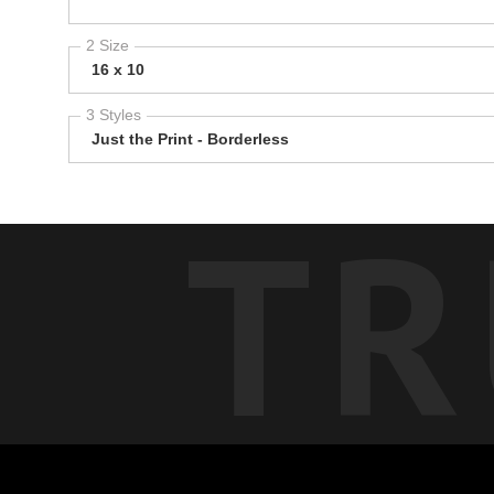
2 Size
16 x 10
3 Styles
Just the Print - Borderless
TR