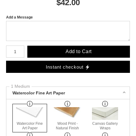
$
42.00
Add a Message
Number of product units
Add to Cart
Instant checkout
1 Medium
Watercolor Fine Art Paper
Watercolor Fine
Wood Print -
Canvas Gallery
Art Paper
Natural Finish
Wraps