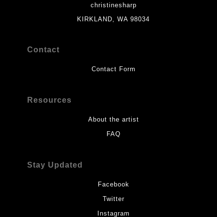
christinesharp
KIRKLAND, WA 98034
Contact
Contact Form
Resources
About the artist
FAQ
Stay Updated
Facebook
Twitter
Instagram