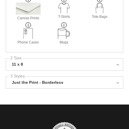
T-Shirts
Tote Bags
Canvas Prints
Phone Cases
Mugs
2 Size
11 x 8
3 Styles
Just the Print - Borderless