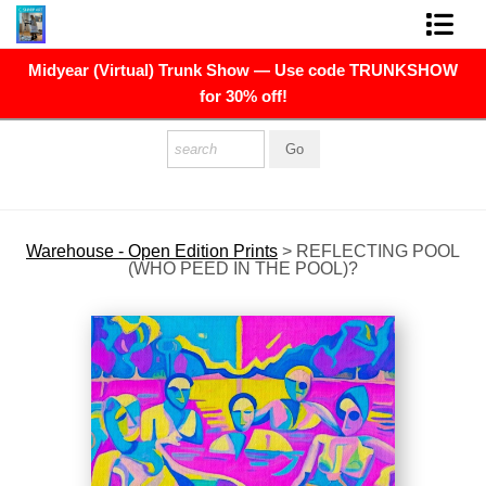
Midyear (Virtual) Trunk Show — Use code TRUNKSHOW
FINE ART PRINTS
for 30% off!
FINE ART ORIGINALS
THE ARTIST
PRESS
Warehouse - Open Edition Prints
>
REFLECTING POOL
(WHO PEED IN THE POOL)?
POLITICAL ART
CONTACT
NEWSLETTER
COMMISSIONS