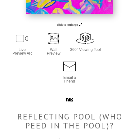
click to enlarge
Live
Wall
360° Viewing Tool
Preview AR
Preview
Email a
Friend
REFLECTING POOL (WHO
PEED IN THE POOL)?