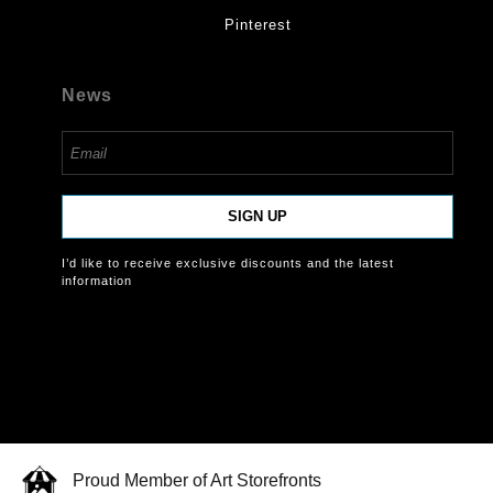
Pinterest
News
SIGN UP
I’d like to receive exclusive discounts and the latest
information
Proud Member of Art Storefronts