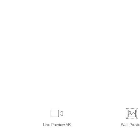
Live
Preview AR
Wall
Previ