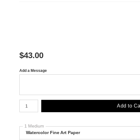
$
43.00
Add a Message
Number of product units
Add to Ca
1 Medium
Watercolor Fine Art Paper