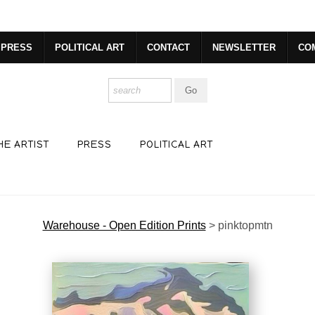
dyear (Virtual) Trunk Show — Use code TRUNKSHOW for 30% o
PRESS
POLITICAL ART
CONTACT
NEWSLETTER
CO
HE ARTIST
PRESS
POLITICAL ART
Warehouse - Open Edition Prints
>
pinktopmtn