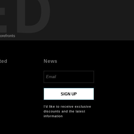
ED
torefronts
ted
News
SIGN UP
I’d like to receive exclusive
discounts and the latest
information