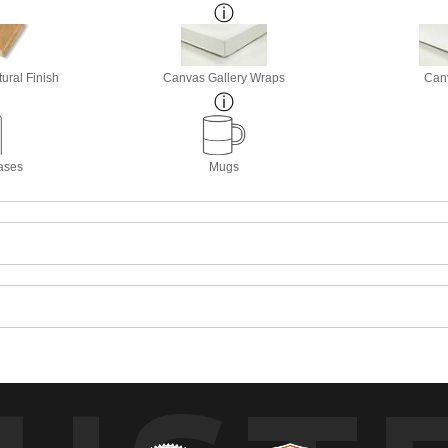
ural Finish
Canvas Gallery Wraps
Canv
ases
Mugs