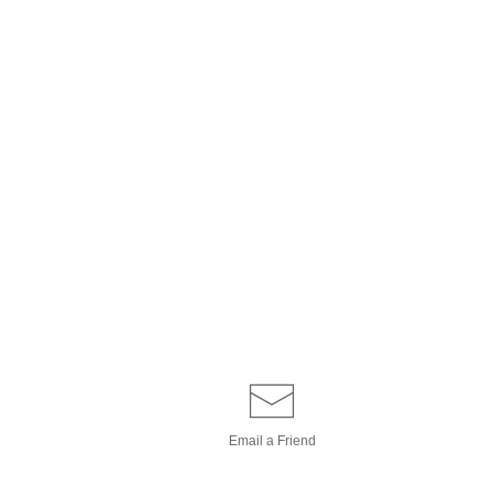
Email a
Friend