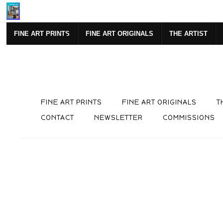
Mi
FINE ART PRINTS
FINE ART ORIGINALS
THE ARTIST
FINE ART PRINTS
FINE ART ORIGINALS
T
CONTACT
NEWSLETTER
COMMISSIONS