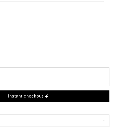
Instant checkout