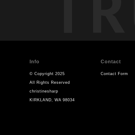
TR
Info
Contact
© Copyright 2025
Contact Form
All Rights Reserved
christinesharp
KIRKLAND, WA 98034