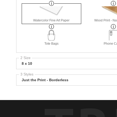
Watercolor Fine Art Paper
Wood Print - Nat
Tote Bags
Phone C
2 Size
8 x 10
3 Styles
Just the Print - Borderless