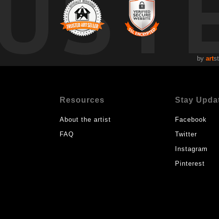
UST
by
art
s
Resources
Stay Upda
About the artist
Facebook
FAQ
Twitter
Instagram
Pinterest