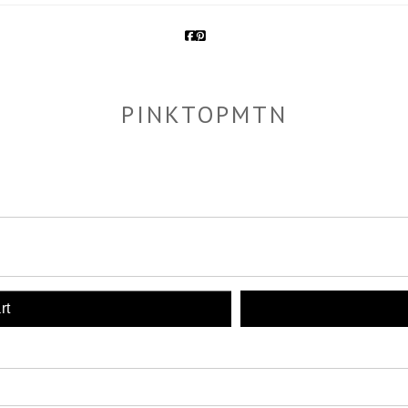
PINKTOPMTN
rt