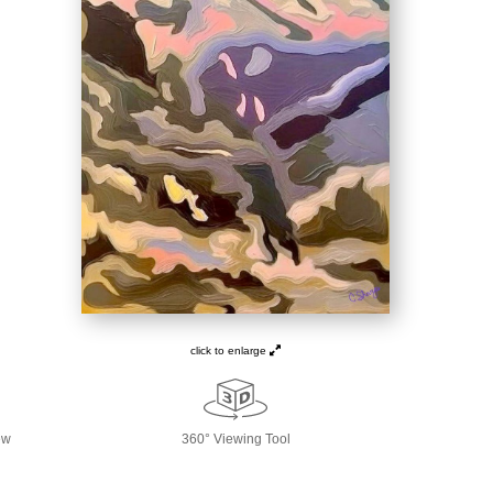
click to enlarge
ew
360° Viewing Tool