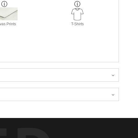
as Prints
T-Shirts