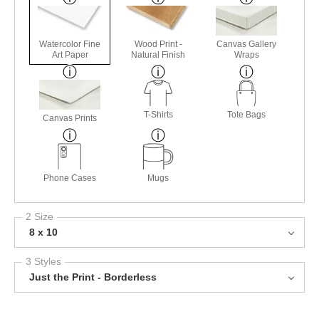
Watercolor Fine
Wood Print -
Canvas Gallery
Art Paper
Natural Finish
Wraps
T-Shirts
Tote Bags
Canvas Prints
Phone Cases
Mugs
2 Size
8 x 10
3 Styles
Just the Print - Borderless