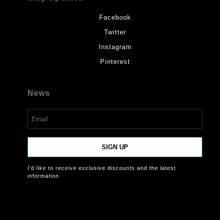
Facebook
Twitter
Instagram
Pinterest
News
SIGN UP
I’d like to receive exclusive discounts and the latest
information