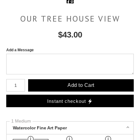
OUR TREE HOUSE VIEW
$
43.00
Add a Message
Number of product units
Add to Cart
Instant checkout
1 Medium
Watercolor Fine Art Paper