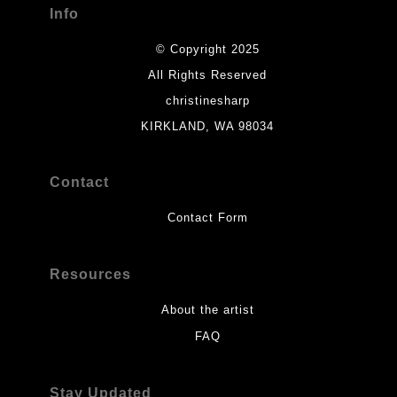
Info
© Copyright 2025
All Rights Reserved
christinesharp
KIRKLAND, WA 98034
Contact
Contact Form
Resources
About the artist
FAQ
Stay Updated