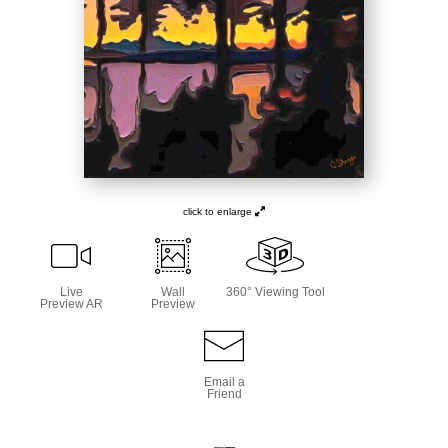
click to enlarge
Live
Wall
360° Viewing Tool
Preview AR
Preview
Email a
Friend