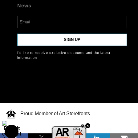
News
SIGN UP
I’d like to receive exclusive discounts and the latest
information
Proud Member of Art Storefronts