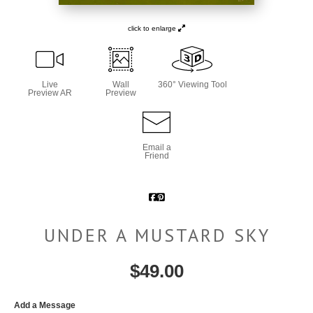
click to enlarge
Live
Wall
360° Viewing Tool
Preview AR
Preview
Email a
Friend
UNDER A MUSTARD SKY
$
49.00
Add a Message