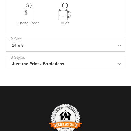
Phone Cases
Mugs
2 Size
14 x 8
3 Styles
Just the Print - Borderless