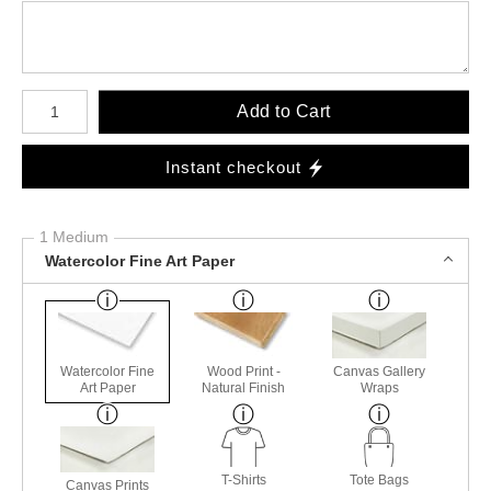
Number of product units
Add to Cart
Instant checkout
1 Medium
Watercolor Fine Art Paper
Watercolor Fine
Wood Print -
Canvas Gallery
Art Paper
Natural Finish
Wraps
T-Shirts
Tote Bags
Canvas Prints