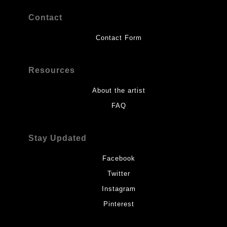
Contact
Contact Form
Resources
About the artist
FAQ
Stay Updated
Facebook
Twitter
Instagram
Pinterest