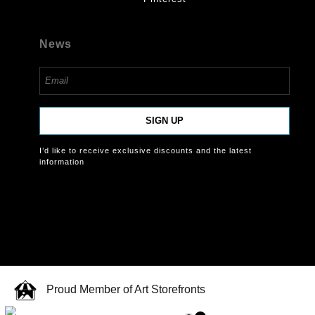
News
SIGN UP
I’d like to receive exclusive discounts and the latest
information
Proud Member of Art Storefronts