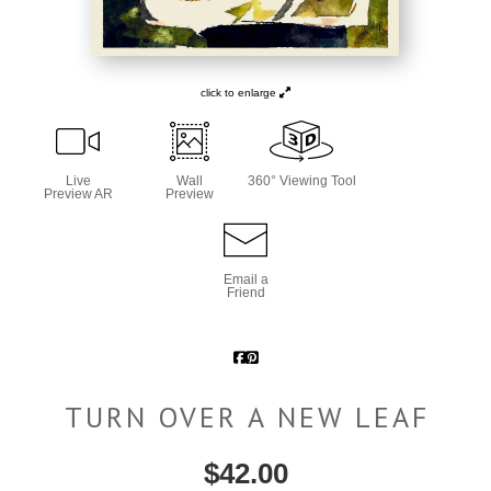
click to enlarge
Live
Wall
360° Viewing Tool
Preview AR
Preview
Email a
Friend
TURN OVER A NEW LEAF
$
42.00