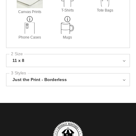
T-Shirts
Tote Bags
Canvas Prints
Phone Cases
Mugs
2 Size
11 x 8
3 Styles
Just the Print - Borderless