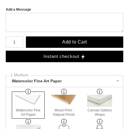
Add a Message
Number of product units
Add to Cart
Instant checkout
1 Medium
Watercolor Fine Art Paper
Watercolor Fine
Wood Print -
Canvas Gallery
Art Paper
Natural Finish
Wraps