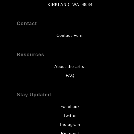
KIRKLAND, WA 98034
Contact
Contact Form
Resources
About the artist
FAQ
Stay Updated
Facebook
Twitter
Instagram
Pinterest