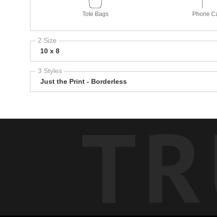
Tote Bags
Phone C
2 Size
10 x 8
3 Styles
Just the Print - Borderless
TR