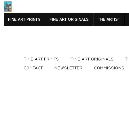
F YOUR FIRST PURCHASE!
https://www.csharpart.com/newslett
FINE ART PRINTS
FINE ART ORIGINALS
THE ARTIST
FINE ART PRINTS
FINE ART ORIGINALS
T
CONTACT
NEWSLETTER
COMMISSIONS