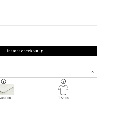
Instant checkout
as Prints
T-Shirts