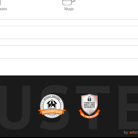
ases
Mugs
UST
by
art
st