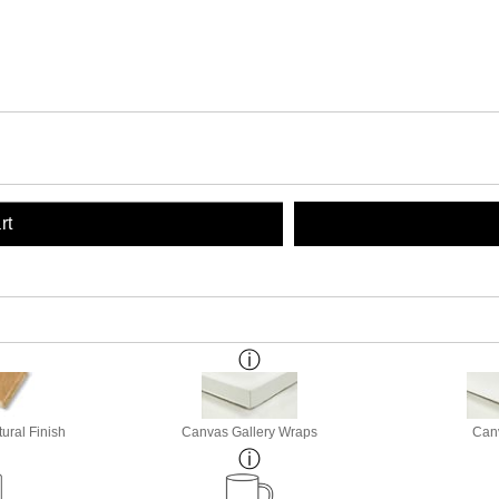
rt
ural Finish
Canvas Gallery Wraps
Canv