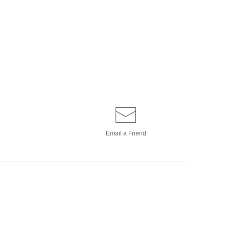
Email a
Friend