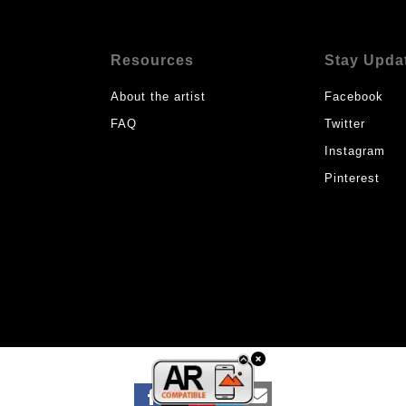
Resources
Stay Upda
About the artist
Facebook
FAQ
Twitter
Instagram
Pinterest