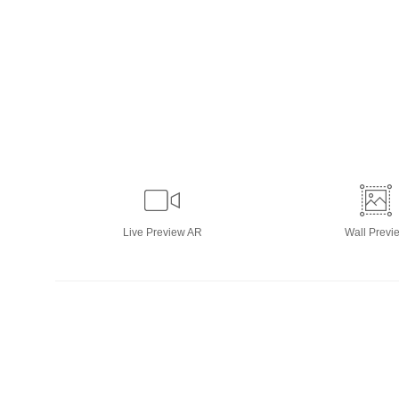
Live
Preview AR
Wall
Previ