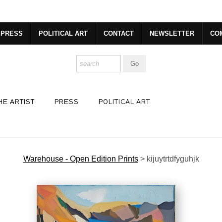
er-sign-up
PRESS
POLITICAL ART
CONTACT
NEWSLETTER
CO
HE ARTIST
PRESS
POLITICAL ART
Warehouse - Open Edition Prints
>
kijuytrtdfyguhjk