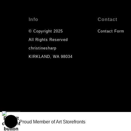
Info
Contact
© Copyright 2025
Contact Form
All Rights Reserved
christinesharp
KIRKLAND, WA 98034
Proud Member of Art Storefronts