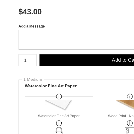
$
43.00
Add a Message
Number of product units
Add to Ca
1 Medium
Watercolor Fine Art Paper
Watercolor Fine Art Paper
Wood Print - Nat