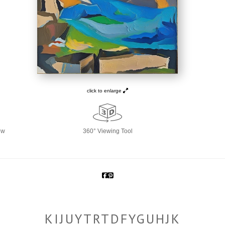
click to enlarge
ew
360° Viewing Tool
KIJUYTRTDFYGUHJK