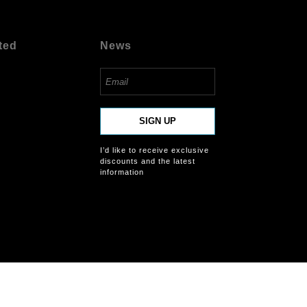
ted
News
SIGN UP
I’d like to receive exclusive
discounts and the latest
information