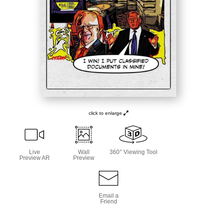
click to enlarge
Live
Wall
360° Viewing Tool
Preview AR
Preview
Email a
Friend