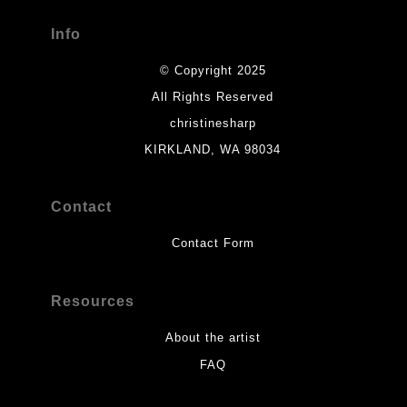
Info
© Copyright 2025
All Rights Reserved
christinesharp
KIRKLAND, WA 98034
Contact
Contact Form
Resources
About the artist
FAQ