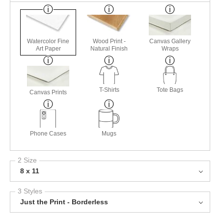
Watercolor Fine
Wood Print -
Canvas Gallery
Art Paper
Natural Finish
Wraps
T-Shirts
Tote Bags
Canvas Prints
Phone Cases
Mugs
2 Size
8 x 11
3 Styles
Just the Print - Borderless