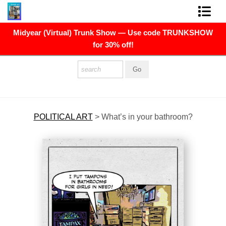
Midyear (Virtual) Trunk Show — Use code TRUNKSHOW
FINE ART PRINTS
for 30% off!
FINE ART ORIGINALS
THE ARTIST
PRESS
POLITICAL ART
>
What’s in your bathroom?
POLITICAL ART
CONTACT
NEWSLETTER
COMMISSIONS