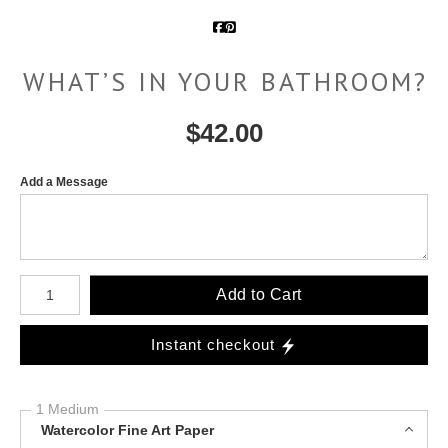
WHAT’S IN YOUR BATHROOM?
$
42.00
Add a Message
Number of product units
Add to Cart
Instant checkout
1 Medium
Watercolor Fine Art Paper