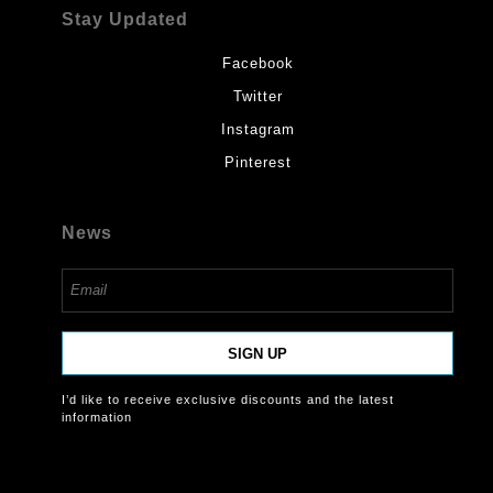
Stay Updated
Facebook
Twitter
Instagram
Pinterest
News
SIGN UP
I’d like to receive exclusive discounts and the latest
information