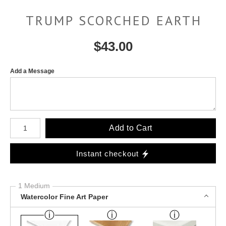
TRUMP SCORCHED EARTH
$
43.00
Add a Message
Number of product units
Add to Cart
Instant checkout
1 Medium
Watercolor Fine Art Paper