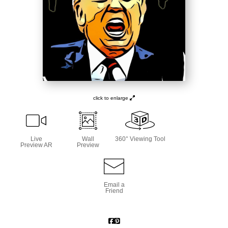
click to enlarge
Live
Wall
360° Viewing Tool
Preview AR
Preview
Email a
Friend