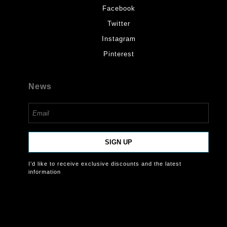
Facebook
Twitter
Instagram
Pinterest
News
SIGN UP
I’d like to receive exclusive discounts and the latest
information