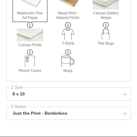
Watercolor Fine
Wood Print -
Canvas Gallery
Art Paper
Natural Finish
Wraps
T-Shirts
Tote Bags
Canvas Prints
Phone Cases
Mugs
2 Size
8 x 10
3 Styles
Just the Print - Borderless