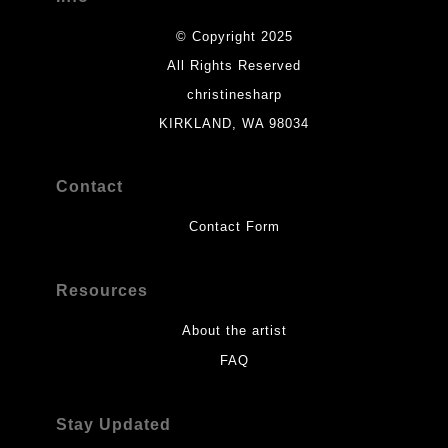
© Copyright 2025
All Rights Reserved
christinesharp
KIRKLAND, WA 98034
Contact
Contact Form
Resources
About the artist
FAQ
Stay Updated