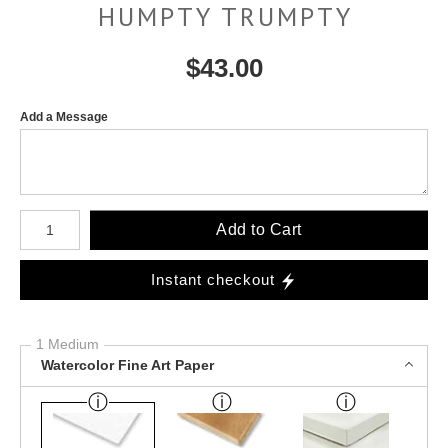
HUMPTY TRUMPTY
$
43.00
Add a Message
Number of product units
Add to Cart
Instant checkout
1 Medium
Watercolor Fine Art Paper