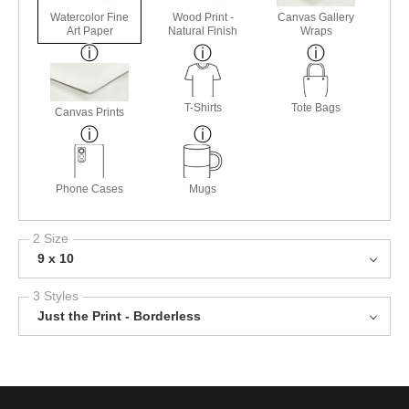
Watercolor Fine
Wood Print -
Canvas Gallery
Art Paper
Natural Finish
Wraps
T-Shirts
Tote Bags
Canvas Prints
Phone Cases
Mugs
2 Size
9 x 10
3 Styles
Just the Print - Borderless