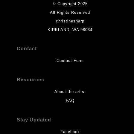
© Copyright 2025
All Rights Reserved
christinesharp
KIRKLAND, WA 98034
Contact
Contact Form
Resources
About the artist
FAQ
Stay Updated
Facebook