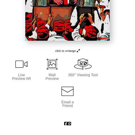
click to enlarge
Live
Wall
360° Viewing Tool
Preview AR
Preview
Email a
Friend