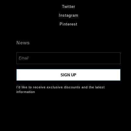
Twitter
Instagram
Pinterest
News
SIGN UP
I’d like to receive exclusive discounts and the latest
information