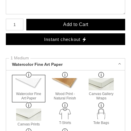
Number of product units
Add to Cart
Instant checkout
1 Medium
Watercolor Fine Art Paper
Watercolor Fine
Wood Print -
Canvas Gallery
Art Paper
Natural Finish
Wraps
T-Shirts
Tote Bags
Canvas Prints