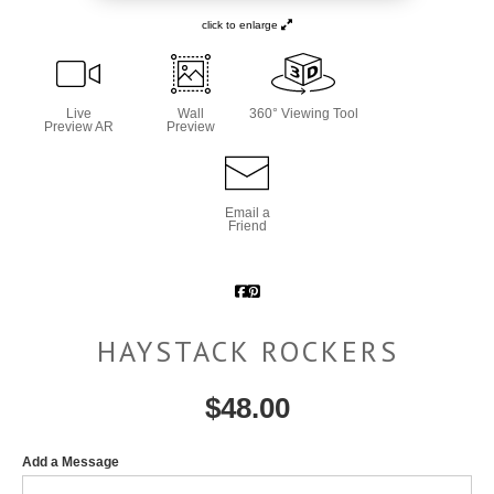
click to enlarge
Live
Wall
360° Viewing Tool
Preview AR
Preview
Email a
Friend
HAYSTACK ROCKERS
$
48.00
Add a Message