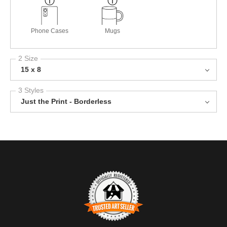
Phone Cases
Mugs
2 Size
15 x 8
3 Styles
Just the Print - Borderless