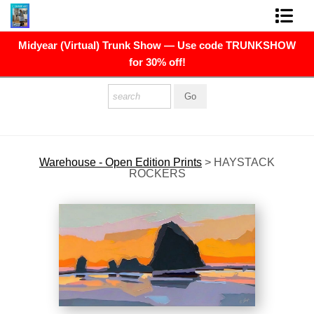
Midyear (Virtual) Trunk Show — Use code TRUNKSHOW
FINE ART PRINTS
for 30% off!
FINE ART ORIGINALS
THE ARTIST
PRESS
Warehouse - Open Edition Prints
>
HAYSTACK
ROCKERS
POLITICAL ART
CONTACT
NEWSLETTER
COMMISSIONS