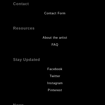
Contact
Contact Form
Resources
About the artist
FAQ
Stay Updated
Facebook
Twitter
Instagram
Pinterest