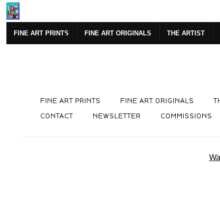
Mi
FINE ART PRINTS
FINE ART ORIGINALS
THE ARTIST
FINE ART PRINTS
FINE ART ORIGINALS
T
CONTACT
NEWSLETTER
COMMISSIONS
War