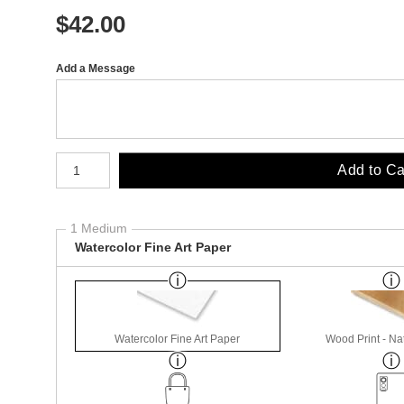
$
42.00
Add a Message
Number of product units
Add to Ca
1 Medium
Watercolor Fine Art Paper
Watercolor Fine Art Paper
Wood Print - Nat