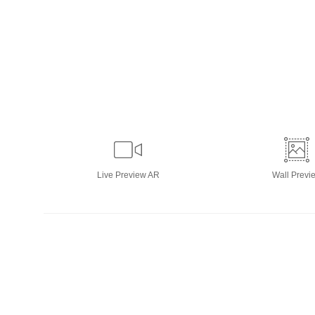
Live
Preview AR
Wall
Previ