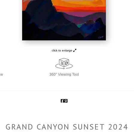
click to enlarge
ew
360° Viewing Tool
GRAND CANYON SUNSET 2024