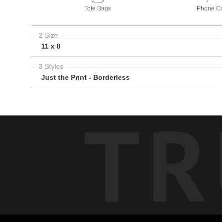
Tote Bags
Phone C
2 Size
11 x 8
3 Styles
Just the Print - Borderless
TR