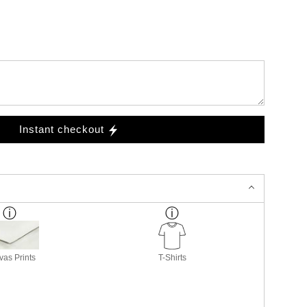
Instant checkout
as Prints
T-Shirts