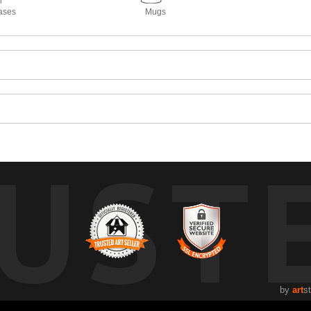
ases
Mugs
UST
by
art
s