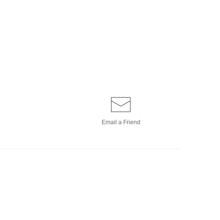
Email a
Friend