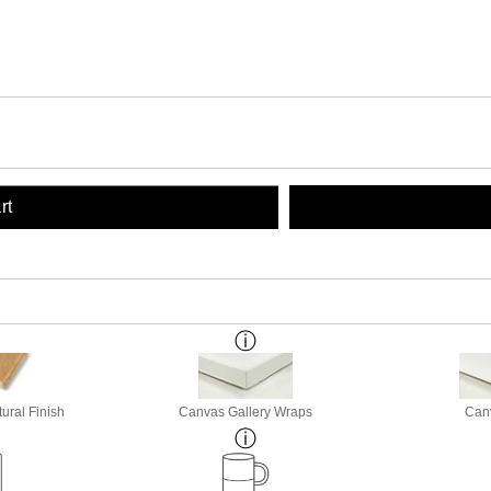
rt
ural Finish
Canvas Gallery Wraps
Canv