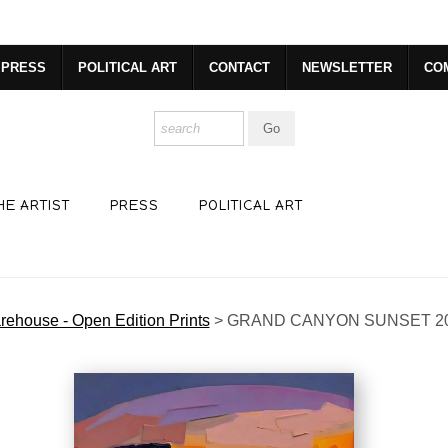
dyear (Virtual) Trunk Show — Use code TRUNKSHOW for 30% o
PRESS
POLITICAL ART
CONTACT
NEWSLETTER
CO
HE ARTIST
PRESS
POLITICAL ART
ehouse - Open Edition Prints
>
GRAND CANYON SUNSET 2