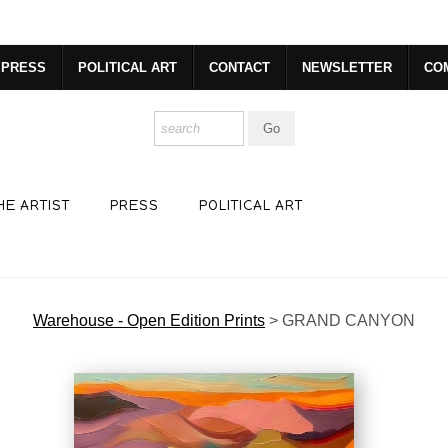
dyear (Virtual) Trunk Show — Use code TRUNKSHOW for 30% o
PRESS
POLITICAL ART
CONTACT
NEWSLETTER
CO
HE ARTIST
PRESS
POLITICAL ART
Warehouse - Open Edition Prints
>
GRAND CANYON