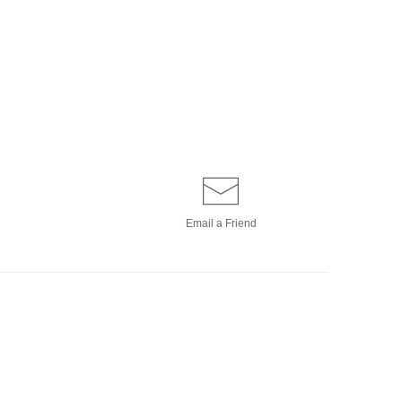
Email a
Friend