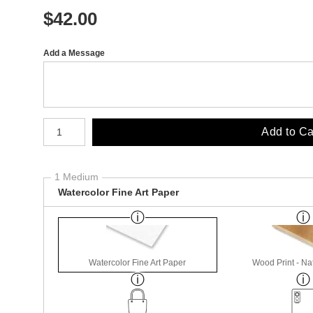
$
42.00
Add a Message
Number of product units
Add to Ca
1 Medium
Watercolor Fine Art Paper
Watercolor Fine Art Paper
Wood Print - Nat