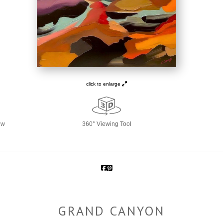
click to enlarge
ew
360° Viewing Tool
GRAND CANYON