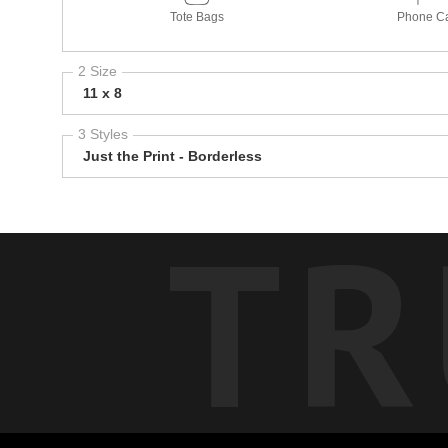
Tote Bags
Phone C
2 Size
11 x 8
3 Styles
Just the Print - Borderless
TR