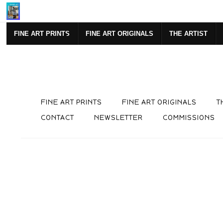
Mi
FINE ART PRINTS
FINE ART ORIGINALS
THE ARTIST
FINE ART PRINTS
FINE ART ORIGINALS
T
CONTACT
NEWSLETTER
COMMISSIONS