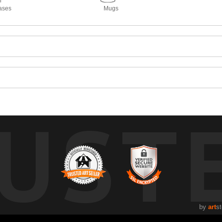
ases
Mugs
UST
by
art
st