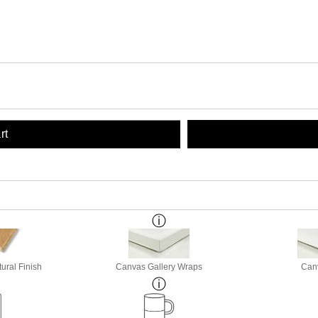
rt
ural Finish
Canvas Gallery Wraps
Canv