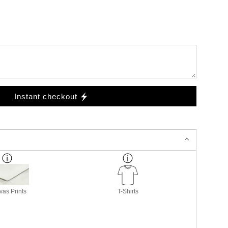
Instant checkout
as Prints
T-Shirts