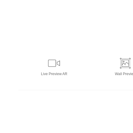
Live
Preview AR
Wall
Previ