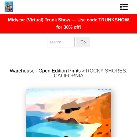
Midyear (Virtual) Trunk Show — Use code TRUNKSHOW
FINE ART PRINTS
for 30% off!
FINE ART ORIGINALS
THE ARTIST
PRESS
Warehouse - Open Edition Prints
>
ROCKY SHORES:
CALIFORNIA
POLITICAL ART
CONTACT
NEWSLETTER
COMMISSIONS