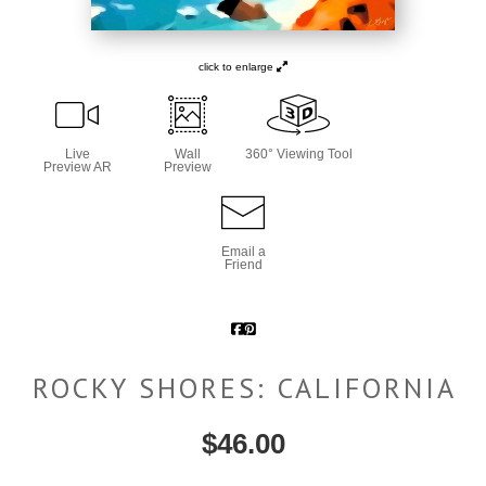
click to enlarge
Live
Wall
360° Viewing Tool
Preview AR
Preview
Email a
Friend
ROCKY SHORES: CALIFORNIA
$
46.00