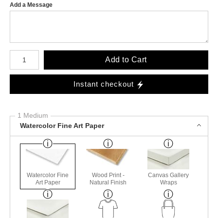
Add a Message
Number of product units
Add to Cart
Instant checkout
1 Medium
Watercolor Fine Art Paper
Watercolor Fine
Wood Print -
Canvas Gallery
Art Paper
Natural Finish
Wraps