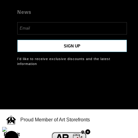
News
SIGN UP
I’d like to receive exclusive discounts and the latest
information
Proud Member of Art Storefronts