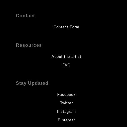
Contact
Contact Form
Resources
About the artist
FAQ
Stay Updated
Facebook
Twitter
Instagram
Pinterest