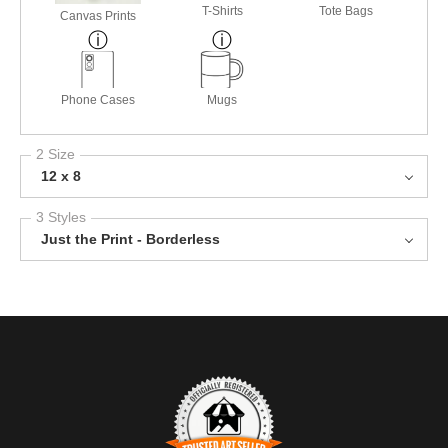
T-Shirts
Tote Bags
Canvas Prints
Phone Cases
Mugs
2 Size
12 x 8
3 Styles
Just the Print - Borderless