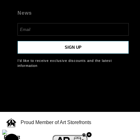
News
SIGN UP
I’d like to receive exclusive discounts and the latest
information
Proud Member of Art Storefronts