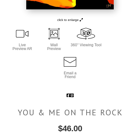
click to enlarge
Live
Wall
360° Viewing Tool
Preview AR
Preview
Email a
Friend
YOU & ME ON THE ROCK
$
46.00