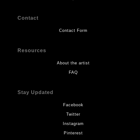
Contact
Contact Form
Resources
About the artist
FAQ
Stay Updated
Facebook
Twitter
Instagram
Pinterest