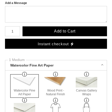
Add a Message
Number of product units
Add to Cart
Instant checkout
1 Medium
Watercolor Fine Art Paper
Watercolor Fine
Wood Print -
Canvas Gallery
Art Paper
Natural Finish
Wraps