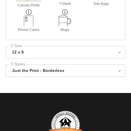
T-Shirts
Tote Bags
Canvas Prints
Phone Cases
Mugs
2 Size
12 x 8
3 Styles
Just the Print - Borderless