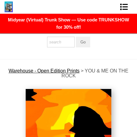
Midyear (Virtual) Trunk Show — Use code TRUNKSHOW
FINE ART PRINTS
for 30% off!
FINE ART ORIGINALS
THE ARTIST
PRESS
Warehouse - Open Edition Prints
>
YOU & ME ON THE
ROCK
POLITICAL ART
CONTACT
NEWSLETTER
COMMISSIONS