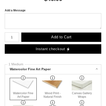
Add a Message
Number of product units
Add to Cart
Instant checkout
1 Medium
Watercolor Fine Art Paper
Watercolor Fine
Wood Print -
Canvas Gallery
Art Paper
Natural Finish
Wraps