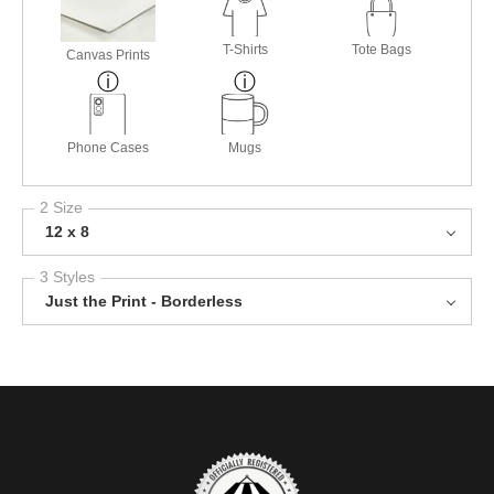
T-Shirts
Tote Bags
Canvas Prints
Phone Cases
Mugs
2 Size
12 x 8
3 Styles
Just the Print - Borderless