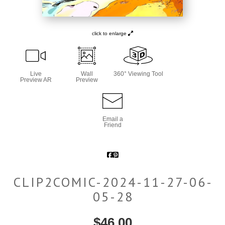
click to enlarge
Live
Wall
360° Viewing Tool
Preview AR
Preview
Email a
Friend
CLIP2COMIC-2024-11-27-06-
05-28
$
46.00