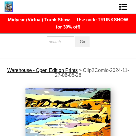
Midyear (Virtual) Trunk Show — Use code TRUNKSHOW
FINE ART PRINTS
for 30% off!
FINE ART ORIGINALS
THE ARTIST
PRESS
Warehouse - Open Edition Prints
>
Clip2Comic-2024-11-
27-06-05-28
POLITICAL ART
CONTACT
NEWSLETTER
COMMISSIONS