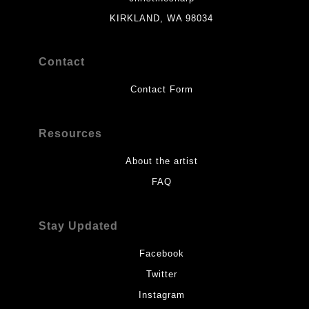
KIRKLAND, WA 98034
Contact
Contact Form
Resources
About the artist
FAQ
Stay Updated
Facebook
Twitter
Instagram