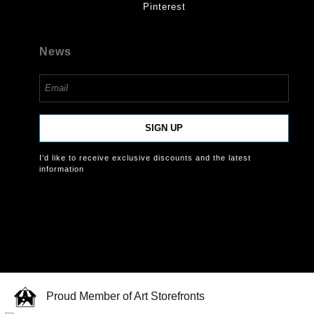
Pinterest
News
SIGN UP
I’d like to receive exclusive discounts and the latest
information
Proud Member of Art Storefronts