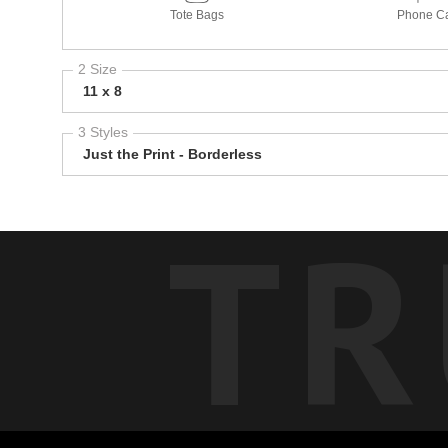
Tote Bags
Phone C
2 Size
11 x 8
3 Styles
Just the Print - Borderless
TR