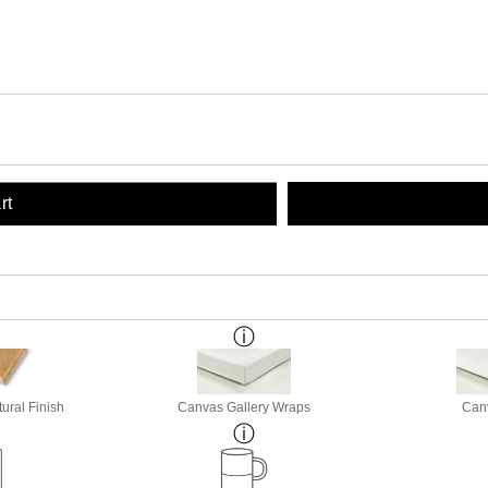
rt
ural Finish
Canvas Gallery Wraps
Canv