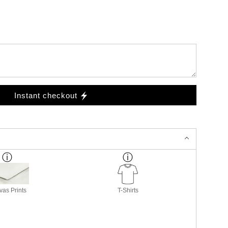
Instant checkout
as Prints
T-Shirts