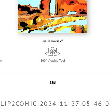
click to enlarge
ew
360° Viewing Tool
CLIP2COMIC-2024-11-27-05-46-0