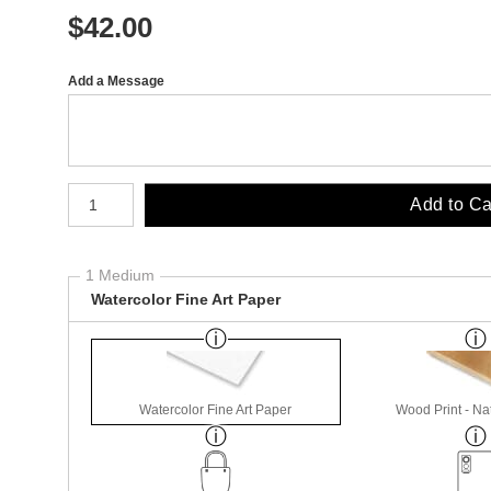
$
42.00
Add a Message
Number of product units
Add to Ca
1 Medium
Watercolor Fine Art Paper
Watercolor Fine Art Paper
Wood Print - Nat