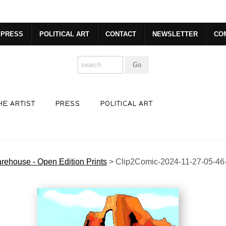
dyear (Virtual) Trunk Show — Use code TRUNKSHOW for 30% o
PRESS
POLITICAL ART
CONTACT
NEWSLETTER
CO
HE ARTIST
PRESS
POLITICAL ART
rehouse - Open Edition Prints
>
Clip2Comic-2024-11-27-05-46