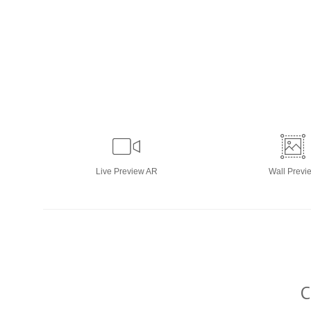
Live
Preview AR
Wall
Previ