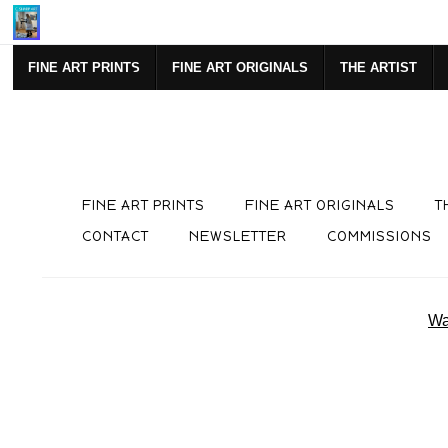
Mi
FINE ART PRINTS
FINE ART ORIGINALS
THE ARTIST
FINE ART PRINTS
FINE ART ORIGINALS
T
CONTACT
NEWSLETTER
COMMISSIONS
Wa