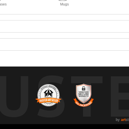
ases
Mugs
UST
by
art
st