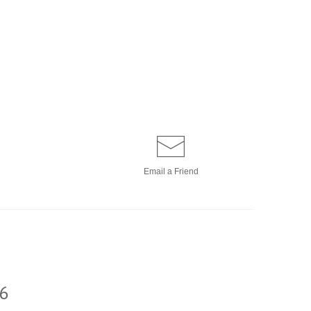
Email a
Friend
6