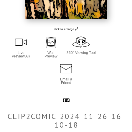
click to enlarge
Live
Wall
360° Viewing Tool
Preview AR
Preview
Email a
Friend
CLIP2COMIC-2024-11-26-16-
10-18