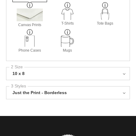
T-Shirts
Tote Bags
Canvas Prints
Phone Cases
Mugs
2 Size
10 x 8
3 Styles
Just the Print - Borderless