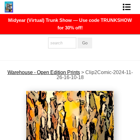
Midyear (Virtual) Trunk Show — Use code TRUNKSHOW
FINE ART PRINTS
for 30% off!
FINE ART ORIGINALS
THE ARTIST
PRESS
Warehouse - Open Edition Prints
>
Clip2Comic-2024-11-
26-16-10-18
POLITICAL ART
CONTACT
NEWSLETTER
COMMISSIONS