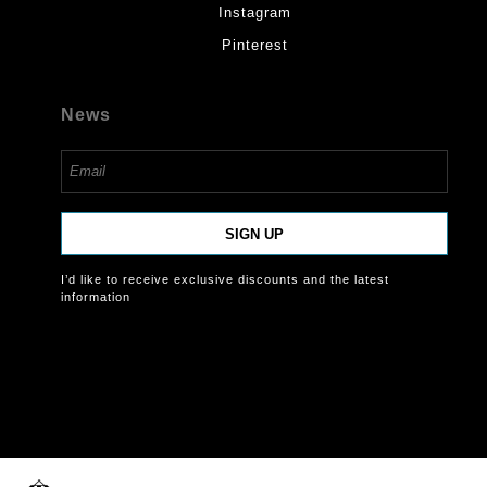
Instagram
Pinterest
News
SIGN UP
I’d like to receive exclusive discounts and the latest
information