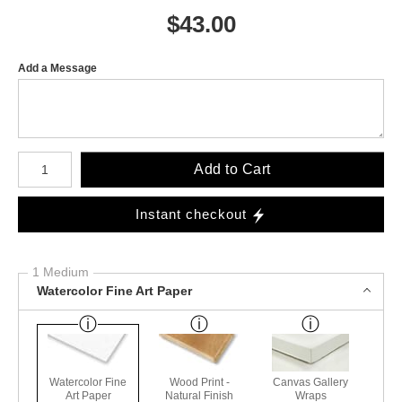
$
43.00
Add a Message
Number of product units
Add to Cart
Instant checkout
1 Medium
Watercolor Fine Art Paper
Watercolor Fine
Wood Print -
Canvas Gallery
Art Paper
Natural Finish
Wraps