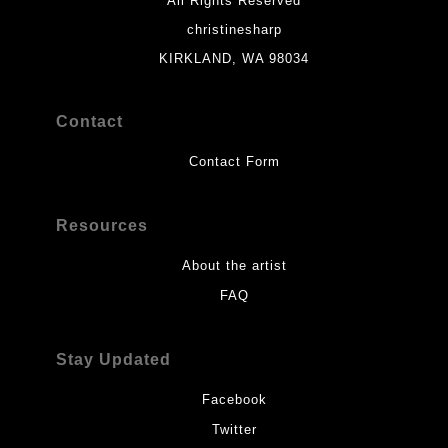
All Rights Reserved
christinesharp
KIRKLAND, WA 98034
Contact
Contact Form
Resources
About the artist
FAQ
Stay Updated
Facebook
Twitter