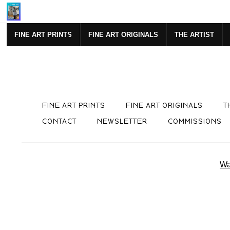
Mi
FINE ART PRINTS
FINE ART ORIGINALS
THE ARTIST
FINE ART PRINTS
FINE ART ORIGINALS
T
CONTACT
NEWSLETTER
COMMISSIONS
Wa