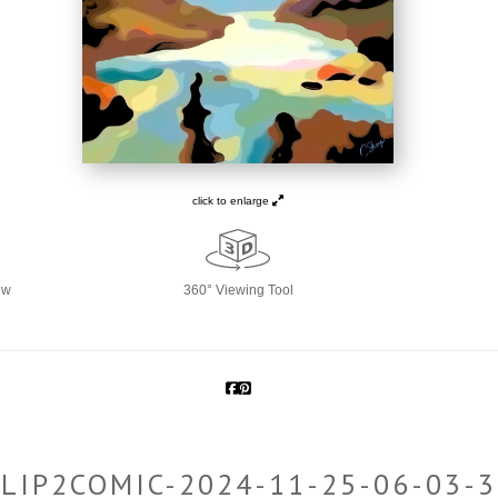
click to enlarge
ew
360° Viewing Tool
LIP2COMIC-2024-11-25-06-03-3