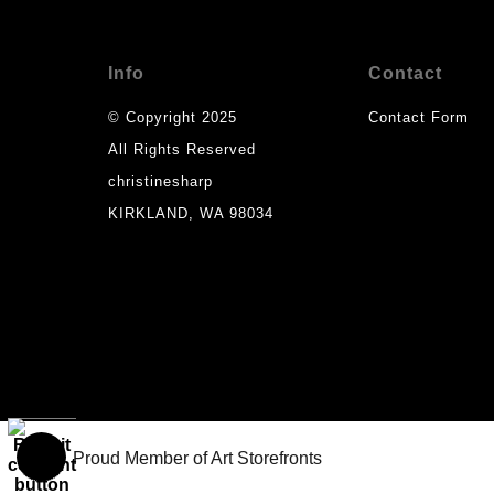
Info
Contact
© Copyright 2025
Contact Form
All Rights Reserved
christinesharp
KIRKLAND, WA 98034
Proud Member of Art Storefronts