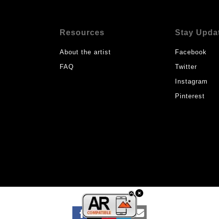
Resources
Stay Upda
About the artist
Facebook
FAQ
Twitter
Instagram
Pinterest