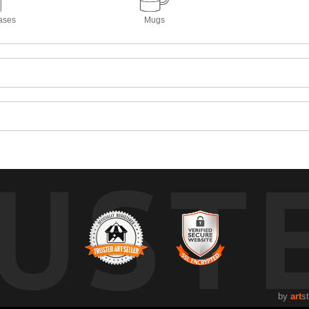
ases
Mugs
UST
by
art
s