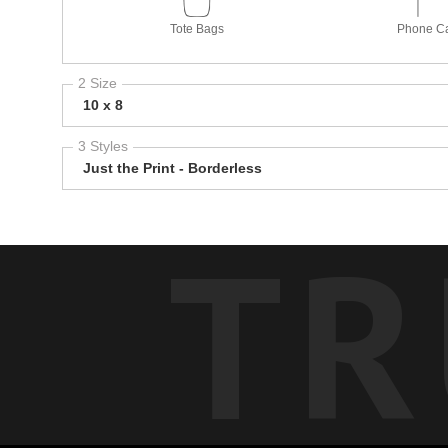
Tote Bags
Phone C
2 Size
10 x 8
3 Styles
Just the Print - Borderless
TR