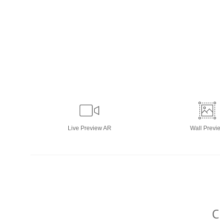
Live
Preview AR
Wall
Previ
C