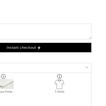
Instant checkout
as Prints
T-Shirts