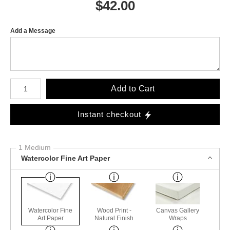
$
42.00
Add a Message
Number of product units
Add to Cart
Instant checkout
1 Medium
Watercolor Fine Art Paper
Watercolor Fine
Wood Print -
Canvas Gallery
Art Paper
Natural Finish
Wraps