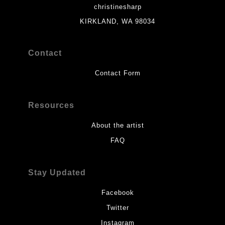
christinesharp
KIRKLAND, WA 98034
Contact
Contact Form
Resources
About the artist
FAQ
Stay Updated
Facebook
Twitter
Instagram