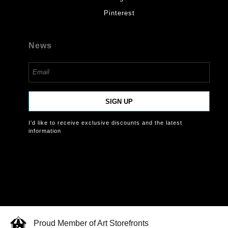
Pinterest
News
SIGN UP
I’d like to receive exclusive discounts and the latest
information
Proud Member of Art Storefronts