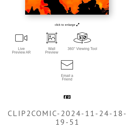
click to enlarge
Live
Wall
360° Viewing Tool
Preview AR
Preview
Email a
Friend
CLIP2COMIC-2024-11-24-18-
19-51