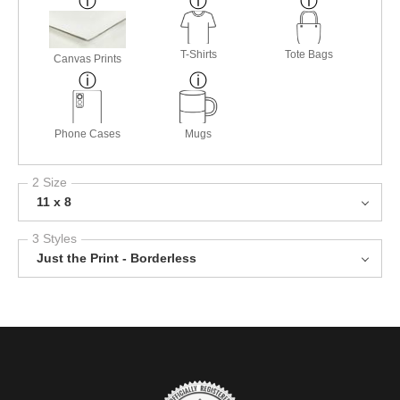
T-Shirts
Tote Bags
Canvas Prints
Phone Cases
Mugs
2 Size
11 x 8
3 Styles
Just the Print - Borderless