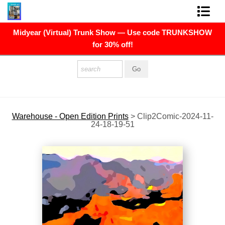
Midyear (Virtual) Trunk Show — Use code TRUNKSHOW
FINE ART PRINTS
for 30% off!
FINE ART ORIGINALS
THE ARTIST
PRESS
Warehouse - Open Edition Prints
>
Clip2Comic-2024-11-
24-18-19-51
POLITICAL ART
CONTACT
NEWSLETTER
COMMISSIONS