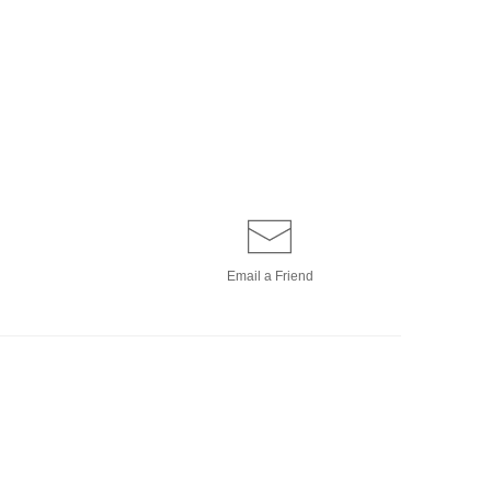
Email a
Friend