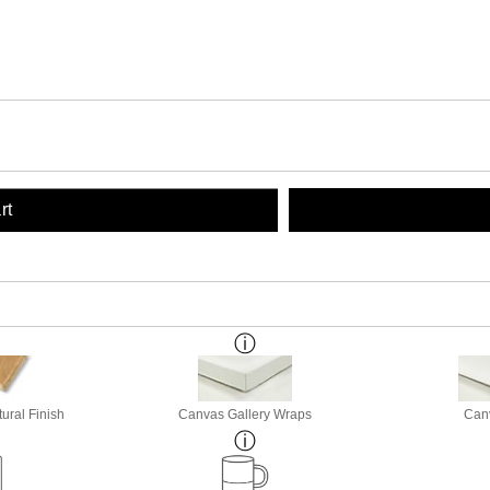
rt
ural Finish
Canvas Gallery Wraps
Canv