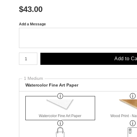
$
43.00
Add a Message
Number of product units
Add to Ca
1 Medium
Watercolor Fine Art Paper
Watercolor Fine Art Paper
Wood Print - Nat