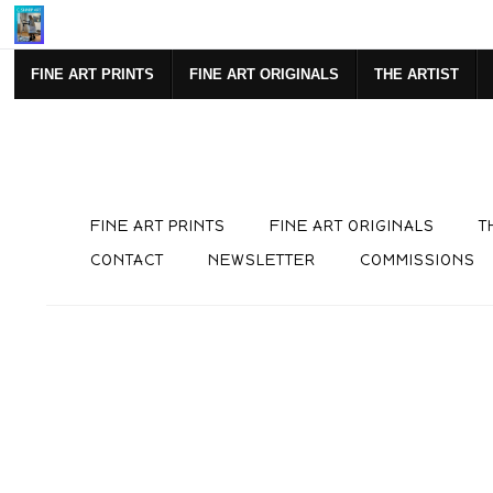
SIGN UP FOR NEWSLETTE
FINE ART PRINTS
FINE ART ORIGINALS
THE ARTIST
FINE ART PRINTS
FINE ART ORIGINALS
T
CONTACT
NEWSLETTER
COMMISSIONS