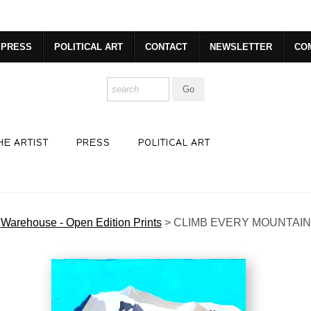
R. GET 20% OFF YOUR FIRST PURCHASE!
https://www.csharp
PRESS
POLITICAL ART
CONTACT
NEWSLETTER
CO
HE ARTIST
PRESS
POLITICAL ART
Warehouse - Open Edition Prints
>
CLIMB EVERY MOUNTAIN