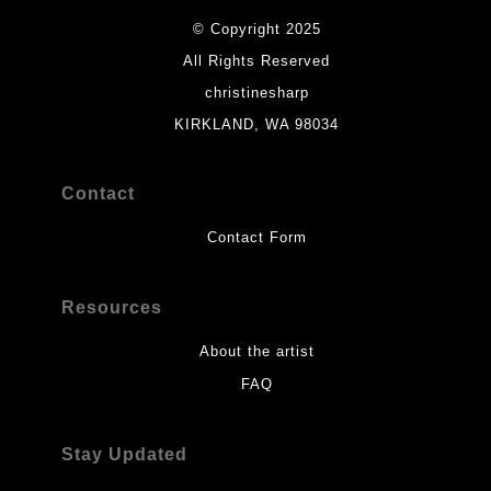
© Copyright 2025
All Rights Reserved
christinesharp
KIRKLAND, WA 98034
Contact
Contact Form
Resources
About the artist
FAQ
Stay Updated