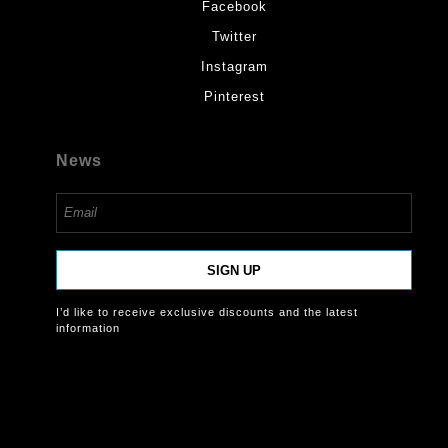
Facebook
Twitter
Instagram
Pinterest
News
SIGN UP
I’d like to receive exclusive discounts and the latest
information