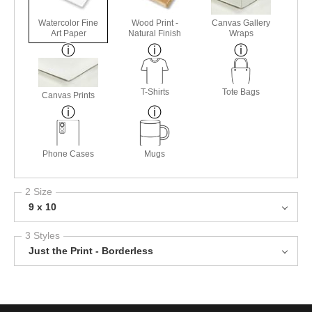
Watercolor Fine
Wood Print -
Canvas Gallery
Art Paper
Natural Finish
Wraps
T-Shirts
Tote Bags
Canvas Prints
Phone Cases
Mugs
2 Size
9 x 10
3 Styles
Just the Print - Borderless