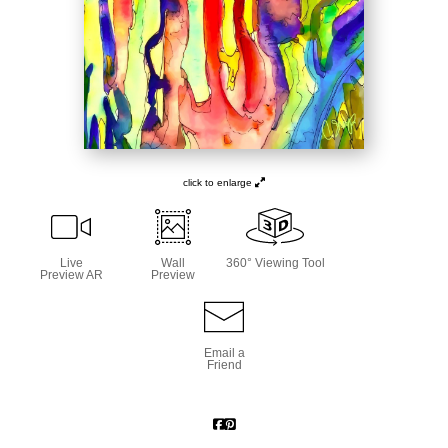
click to enlarge
Live
Wall
360° Viewing Tool
Preview AR
Preview
Email a
Friend