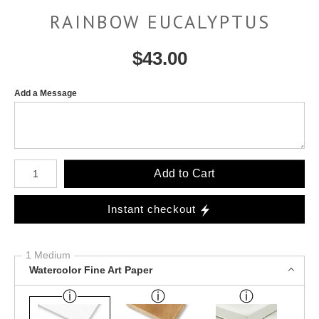
RAINBOW EUCALYPTUS
$
43.00
Add a Message
Number of product units
Add to Cart
Instant checkout
1 Medium
Watercolor Fine Art Paper