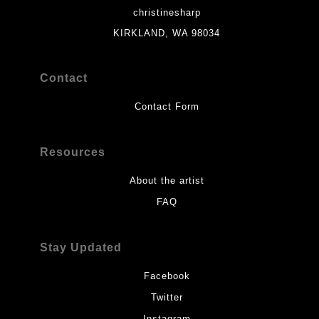
christinesharp
KIRKLAND, WA 98034
Contact
Contact Form
Resources
About the artist
FAQ
Stay Updated
Facebook
Twitter
Instagram