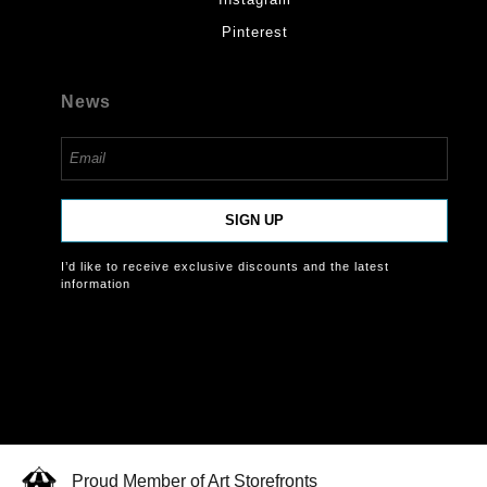
Pinterest
News
SIGN UP
I’d like to receive exclusive discounts and the latest
information
Proud Member of Art Storefronts