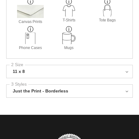
T-Shirts
Tote Bags
Canvas Prints
Phone Cases
Mugs
2 Size
11 x 8
3 Styles
Just the Print - Borderless