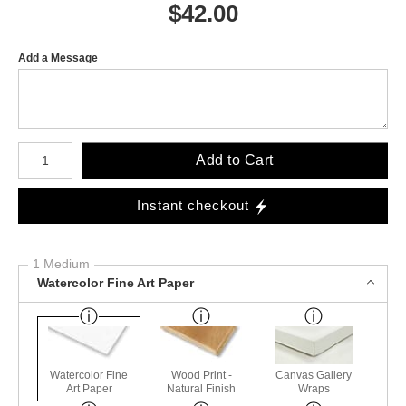
$
42.00
Add a Message
Number of product units
Add to Cart
Instant checkout
1 Medium
Watercolor Fine Art Paper
Watercolor Fine
Wood Print -
Canvas Gallery
Art Paper
Natural Finish
Wraps