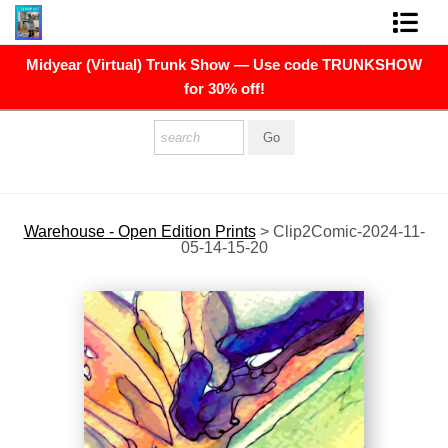
Midyear (Virtual) Trunk Show — Use code TRUNKSHOW
FINE ART PRINTS
for 30% off!
FINE ART ORIGINALS
THE ARTIST
PRESS
Warehouse - Open Edition Prints
>
Clip2Comic-2024-11-
05-14-15-20
POLITICAL ART
CONTACT
NEWSLETTER
COMMISSIONS