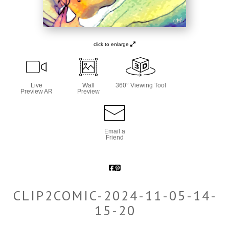
click to enlarge
Live
Wall
360° Viewing Tool
Preview AR
Preview
Email a
Friend
CLIP2COMIC-2024-11-05-14-
15-20