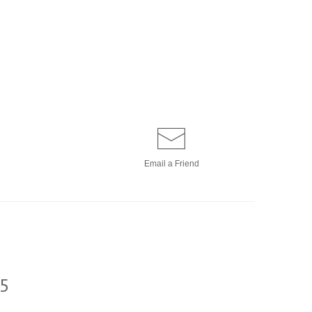
Email a
Friend
5