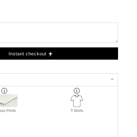
Instant checkout
as Prints
T-Shirts