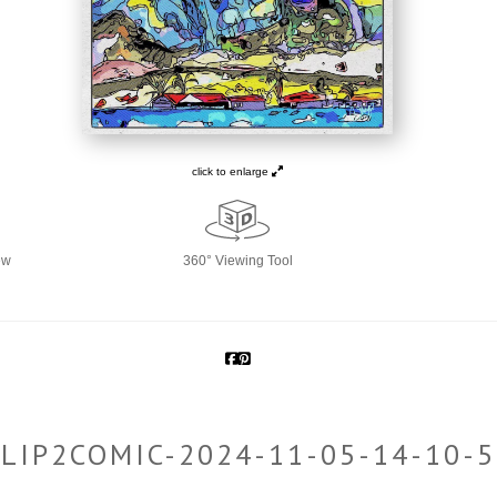
click to enlarge
ew
360° Viewing Tool
LIP2COMIC-2024-11-05-14-10-5