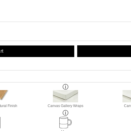
rt
ural Finish
Canvas Gallery Wraps
Canv