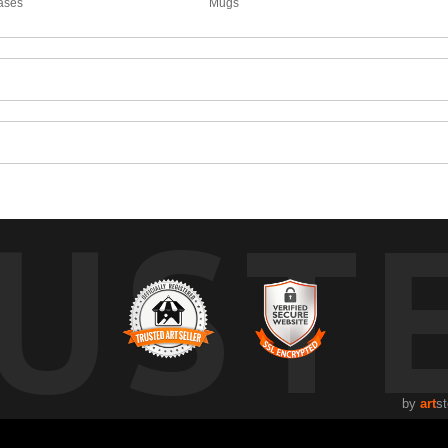
ases
Mugs
UST
by
art
st