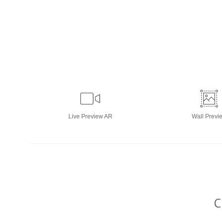
Live
Preview AR
Wall
Previ
C