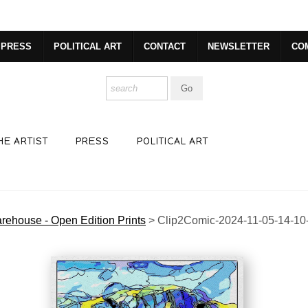
R. GET 20% OFF YOUR FIRST PURCHASE!
https://www.csharp
PRESS
POLITICAL ART
CONTACT
NEWSLETTER
CO
HE ARTIST
PRESS
POLITICAL ART
rehouse - Open Edition Prints
>
Clip2Comic-2024-11-05-14-10