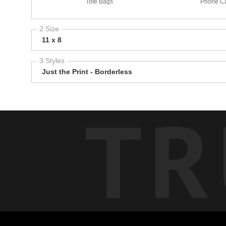
Tote Bags
Phone C
2 Size
11 x 8
3 Styles
Just the Print - Borderless
TR