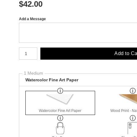
$
42.00
Add a Message
Number of product units
Add to Ca
1 Medium
Watercolor Fine Art Paper
Watercolor Fine Art Paper
Wood Print - Nat