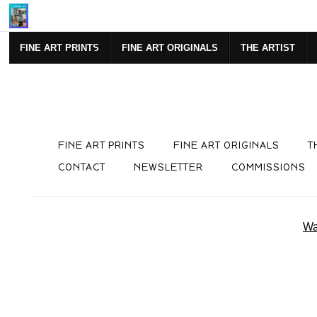
SIGN UP FOR NEWSLETTE
FINE ART PRINTS
FINE ART ORIGINALS
THE ARTIST
FINE ART PRINTS
FINE ART ORIGINALS
T
CONTACT
NEWSLETTER
COMMISSIONS
Wa