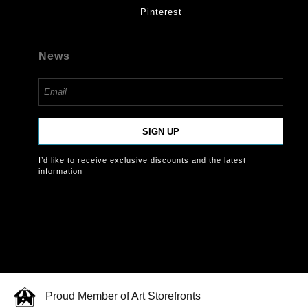
Pinterest
News
SIGN UP
I’d like to receive exclusive discounts and the latest
information
Proud Member of Art Storefronts