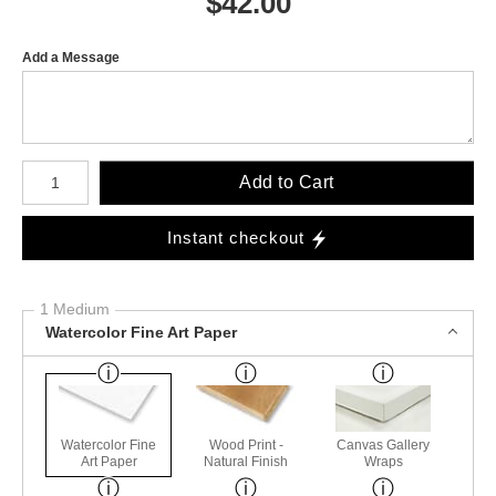
$
42.00
Add a Message
Number of product units
Add to Cart
Instant checkout
1 Medium
Watercolor Fine Art Paper
Watercolor Fine
Wood Print -
Canvas Gallery
Art Paper
Natural Finish
Wraps