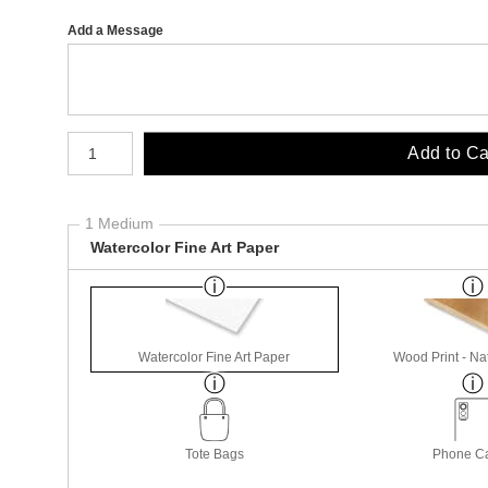
Add a Message
Number of product units
Add to Ca
1 Medium
Watercolor Fine Art Paper
Watercolor Fine Art Paper
Wood Print - Nat
Tote Bags
Phone C