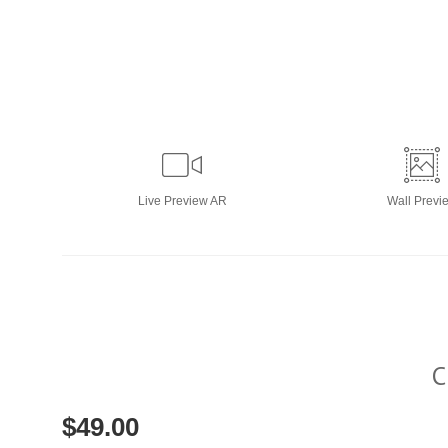
Live
Preview AR
Wall
Previ
C
$
49.00