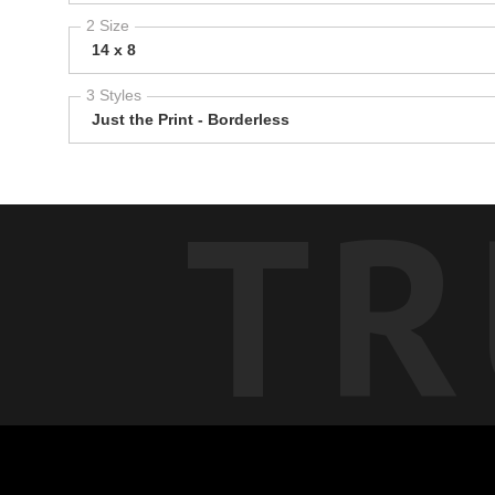
2 Size
14 x 8
3 Styles
Just the Print - Borderless
TR