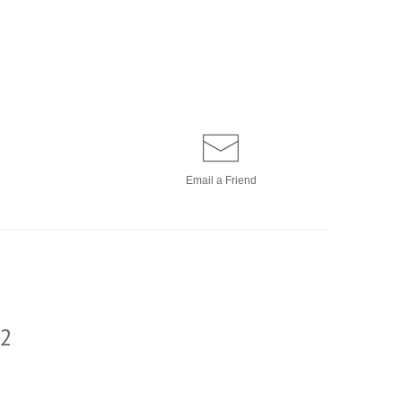
Email a
Friend
2