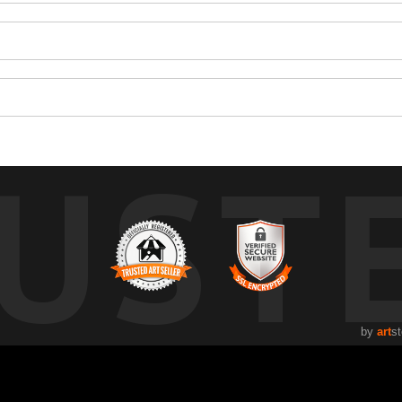
UST
by
art
st