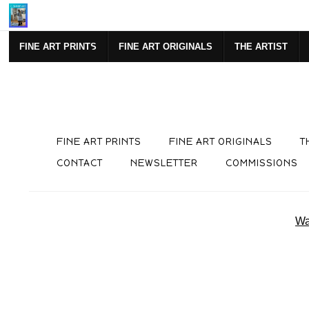
Mi
FINE ART PRINTS
FINE ART ORIGINALS
THE ARTIST
FINE ART PRINTS
FINE ART ORIGINALS
T
CONTACT
NEWSLETTER
COMMISSIONS
Wa