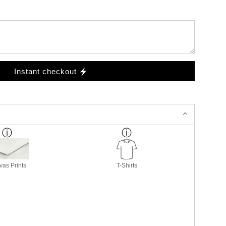
Instant checkout
as Prints
T-Shirts