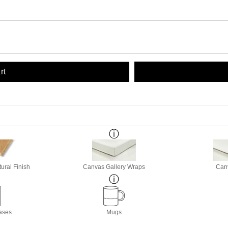
rt
ural Finish
Canvas Gallery Wraps
Canv
ases
Mugs