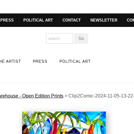
dyear (Virtual) Trunk Show — Use code TRUNKSHOW for 30% o
PRESS
POLITICAL ART
CONTACT
NEWSLETTER
CO
HE ARTIST
PRESS
POLITICAL ART
rehouse - Open Edition Prints
>
Clip2Comic-2024-11-05-13-22