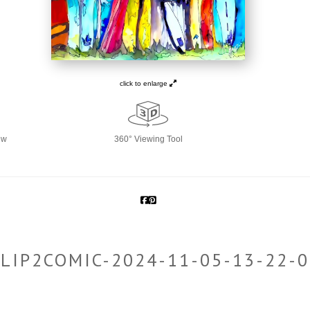
click to enlarge
ew
360° Viewing Tool
LIP2COMIC-2024-11-05-13-22-0