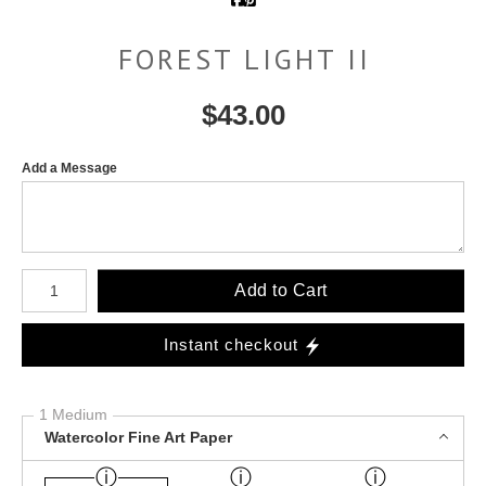
FOREST LIGHT II
$
43.00
Add a Message
Number of product units
Add to Cart
Instant checkout
1 Medium
Watercolor Fine Art Paper