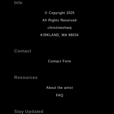
Info
© Copyright 2025
All Rights Reserved
christinesharp
KIRKLAND, WA 98034
Contact
Contact Form
Resources
About the artist
FAQ
Stay Updated