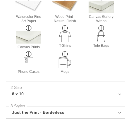
Watercolor Fine
Wood Print -
Canvas Gallery
Art Paper
Natural Finish
Wraps
T-Shirts
Tote Bags
Canvas Prints
Phone Cases
Mugs
2 Size
8 x 10
3 Styles
Just the Print - Borderless