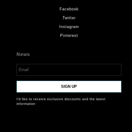
Facebook
Twitter
Instagram
Pinterest
News
SIGN UP
I’d like to receive exclusive discounts and the latest
information