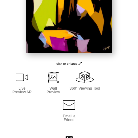
click to enlarge
Live
Wall
360° Viewing Tool
Preview AR
Preview
Email a
Friend