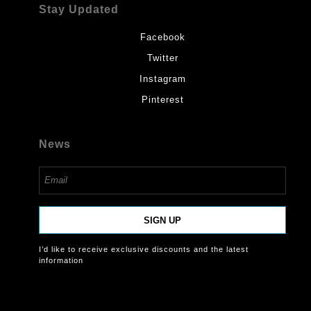
Stay Updated
Facebook
Twitter
Instagram
Pinterest
News
SIGN UP
I’d like to receive exclusive discounts and the latest
information