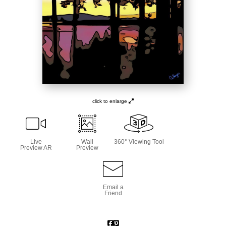
click to enlarge
Live
Wall
360° Viewing Tool
Preview AR
Preview
Email a
Friend