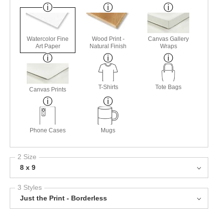
Watercolor Fine
Wood Print -
Canvas Gallery
Art Paper
Natural Finish
Wraps
T-Shirts
Tote Bags
Canvas Prints
Phone Cases
Mugs
2 Size
8 x 9
3 Styles
Just the Print - Borderless