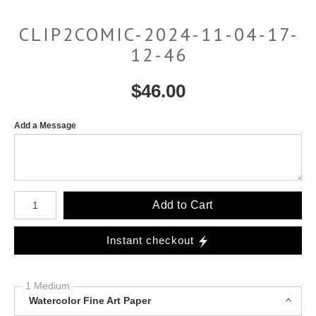
CLIP2COMIC-2024-11-04-17-
12-46
$
46.00
Add a Message
Number of product units
Add to Cart
Instant checkout
1 Medium
Watercolor Fine Art Paper