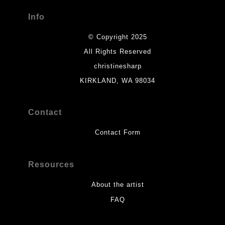
Info
© Copyright 2025
All Rights Reserved
christinesharp
KIRKLAND, WA 98034
Contact
Contact Form
Resources
About the artist
FAQ