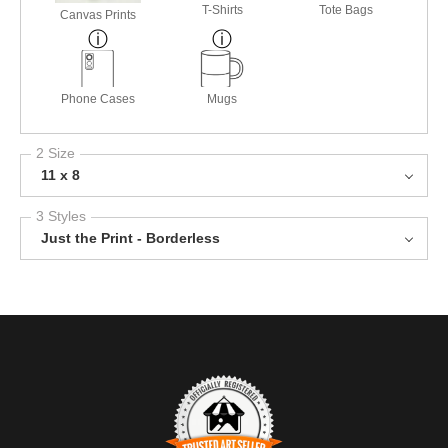
T-Shirts
Tote Bags
Canvas Prints
Phone Cases
Mugs
2 Size
11 x 8
3 Styles
Just the Print - Borderless