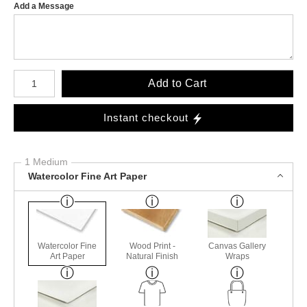
Add a Message
Number of product units
Add to Cart
Instant checkout
1 Medium
Watercolor Fine Art Paper
Watercolor Fine
Wood Print -
Canvas Gallery
Art Paper
Natural Finish
Wraps