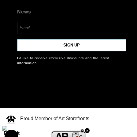
News
SIGN UP
I’d like to receive exclusive discounts and the latest
information
Proud Member of Art Storefronts