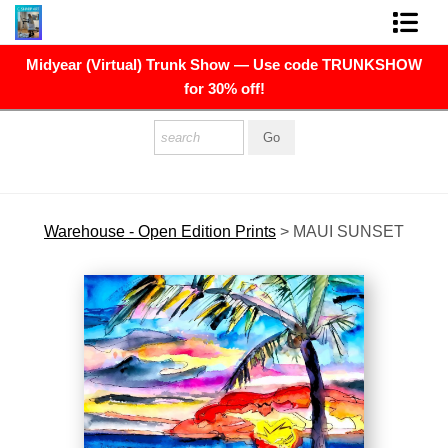
Midyear (Virtual) Trunk Show — Use code TRUNKSHOW
FINE ART PRINTS
for 30% off!
FINE ART ORIGINALS
THE ARTIST
PRESS
Warehouse - Open Edition Prints
>
MAUI SUNSET
POLITICAL ART
CONTACT
NEWSLETTER
COMMISSIONS