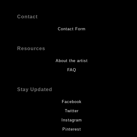
Contact
Contact Form
Resources
About the artist
FAQ
Stay Updated
Facebook
Twitter
Instagram
Pinterest