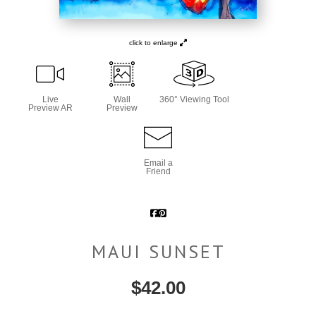
click to enlarge
Live
Wall
360° Viewing Tool
Preview AR
Preview
Email a
Friend
MAUI SUNSET
$
42.00