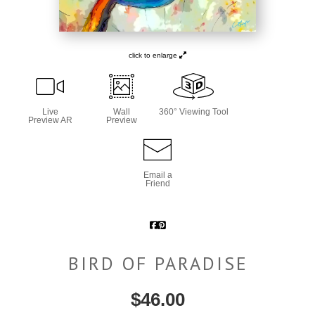
click to enlarge
Live
Wall
360° Viewing Tool
Preview AR
Preview
Email a
Friend
BIRD OF PARADISE
$
46.00