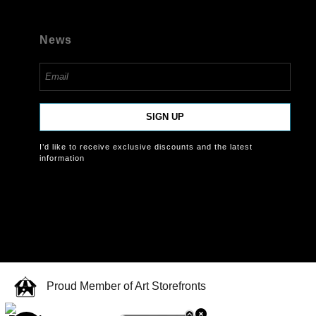
News
SIGN UP
I’d like to receive exclusive discounts and the latest
information
Proud Member of Art Storefronts