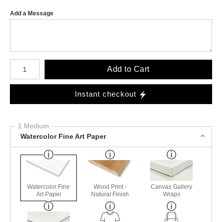
Add a Message
Number of product units
Add to Cart
Instant checkout
1 Medium
Watercolor Fine Art Paper
Watercolor Fine
Wood Print -
Canvas Gallery
Art Paper
Natural Finish
Wraps