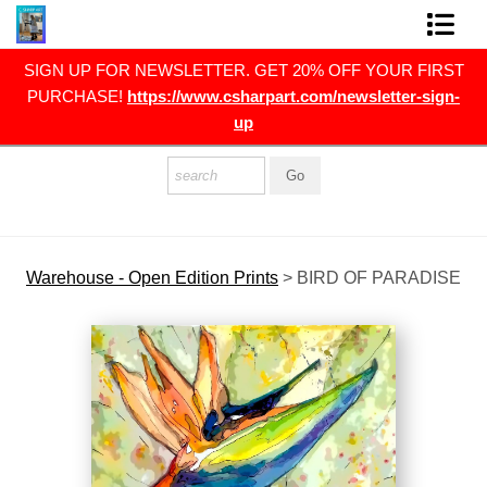
RST
SIGN UP FOR NEWSLETTER. GET 20% OFF YOUR FIRST
FINE ART PRINTS
gn-
PURCHASE!
https://www.csharpart.com/newsletter-sign-
up
FINE ART ORIGINALS
THE ARTIST
PRESS
POLITICAL ART
Warehouse - Open Edition Prints
>
BIRD OF PARADISE
CONTACT
NEWSLETTER
COMMISSIONS