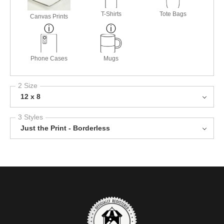
T-Shirts
Tote Bags
Canvas Prints
Phone Cases
Mugs
2 Size
12 x 8
3 Styles
Just the Print - Borderless