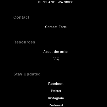
KIRKLAND, WA 98034
Contact
Contact Form
Resources
About the artist
FAQ
Stay Updated
Facebook
Twitter
Instagram
Pinterest