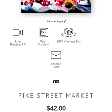
click to enlarge
Live
Wall
360° Viewing Tool
Preview AR
Preview
Email a
Friend
PIKE STREET MARKET
$
42.00