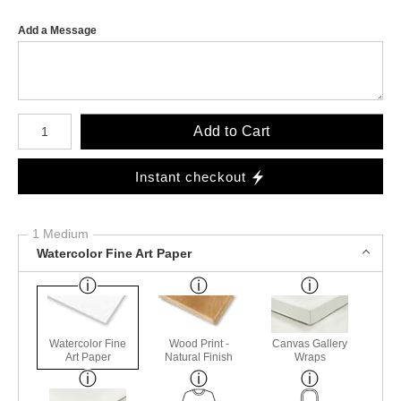
Add a Message
Number of product units
Add to Cart
Instant checkout
1 Medium
Watercolor Fine Art Paper
Watercolor Fine
Wood Print -
Canvas Gallery
Art Paper
Natural Finish
Wraps