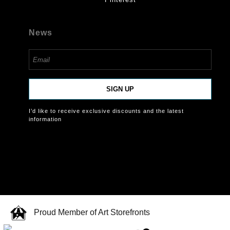
News
SIGN UP
I’d like to receive exclusive discounts and the latest
information
Proud Member of Art Storefronts