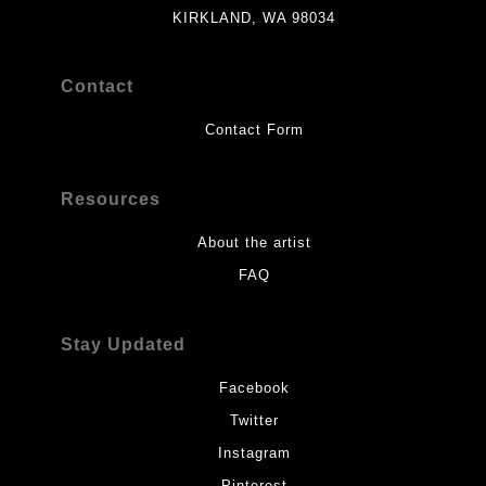
KIRKLAND, WA 98034
Contact
Contact Form
Resources
About the artist
FAQ
Stay Updated
Facebook
Twitter
Instagram
Pinterest