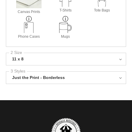
T-Shirts
Tote Bags
Canvas Prints
Phone Cases
Mugs
2 Size
11 x 8
3 Styles
Just the Print - Borderless