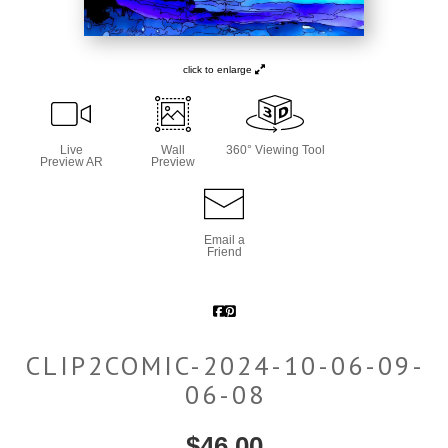
click to enlarge
Live
Wall
360° Viewing Tool
Preview AR
Preview
Email a
Friend
CLIP2COMIC-2024-10-06-09-
06-08
$
46.00