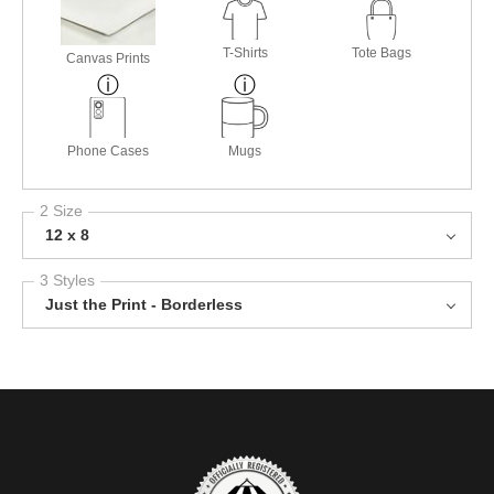
T-Shirts
Tote Bags
Canvas Prints
Phone Cases
Mugs
2 Size
12 x 8
3 Styles
Just the Print - Borderless