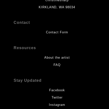
christinesharp
KIRKLAND, WA 98034
Contact
Contact Form
Resources
About the artist
FAQ
Stay Updated
Facebook
Twitter
Instagram