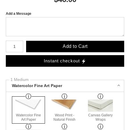
Add a Message
Number of product units
Add to Cart
Instant checkout
1 Medium
Watercolor Fine Art Paper
Watercolor Fine
Wood Print -
Canvas Gallery
Art Paper
Natural Finish
Wraps