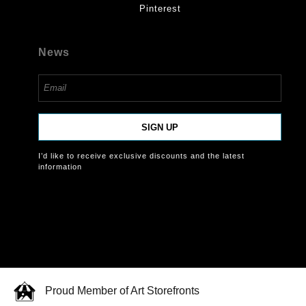
Pinterest
News
SIGN UP
I’d like to receive exclusive discounts and the latest
information
Proud Member of Art Storefronts