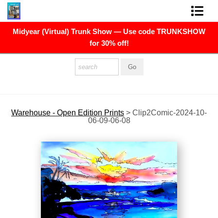
Midyear (Virtual) Trunk Show — Use code TRUNKSHOW
FINE ART PRINTS
for 30% off!
FINE ART ORIGINALS
THE ARTIST
PRESS
Warehouse - Open Edition Prints
>
Clip2Comic-2024-10-
06-09-06-08
POLITICAL ART
CONTACT
NEWSLETTER
COMMISSIONS