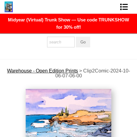
Midyear (Virtual) Trunk Show — Use code TRUNKSHOW
FINE ART PRINTS
for 30% off!
FINE ART ORIGINALS
THE ARTIST
PRESS
Warehouse - Open Edition Prints
>
Clip2Comic-2024-10-
06-07-06-00
POLITICAL ART
CONTACT
NEWSLETTER
COMMISSIONS