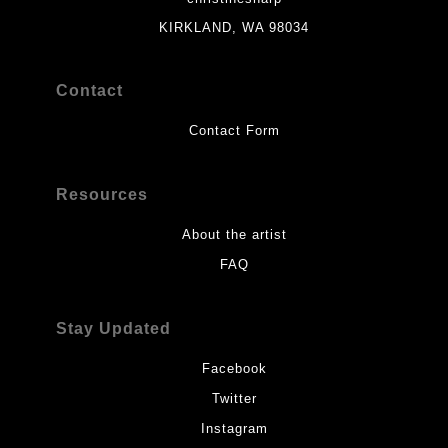
KIRKLAND, WA 98034
Contact
Contact Form
Resources
About the artist
FAQ
Stay Updated
Facebook
Twitter
Instagram