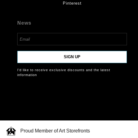
Pinterest
News
SIGN UP
I’d like to receive exclusive discounts and the latest
information
Proud Member of Art Storefronts