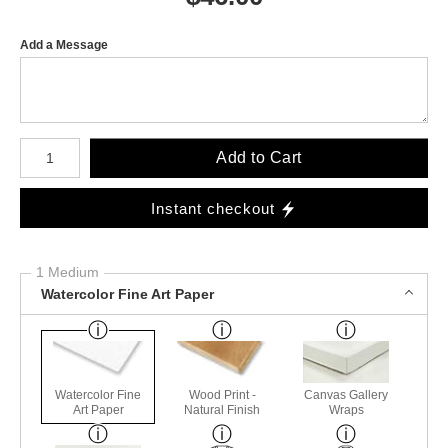
Add a Message
Number of product units
Add to Cart
Instant checkout
1 Medium
Watercolor Fine Art Paper
Watercolor Fine
Wood Print -
Canvas Gallery
Art Paper
Natural Finish
Wraps