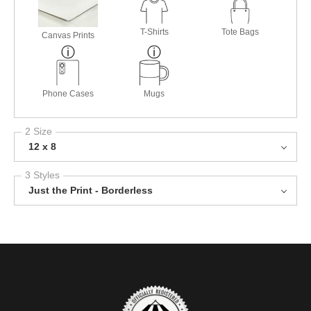
T-Shirts
Tote Bags
Canvas Prints
Phone Cases
Mugs
2 Size
12 x 8
3 Styles
Just the Print - Borderless