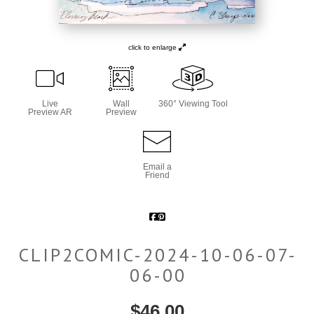
click to enlarge
Live
Wall
360° Viewing Tool
Preview AR
Preview
Email a
Friend
CLIP2COMIC-2024-10-06-07-
06-00
$
46.00