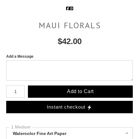
MAUI FLORALS
$
42.00
Add a Message
Number of product units
Add to Cart
Instant checkout
1 Medium
Watercolor Fine Art Paper