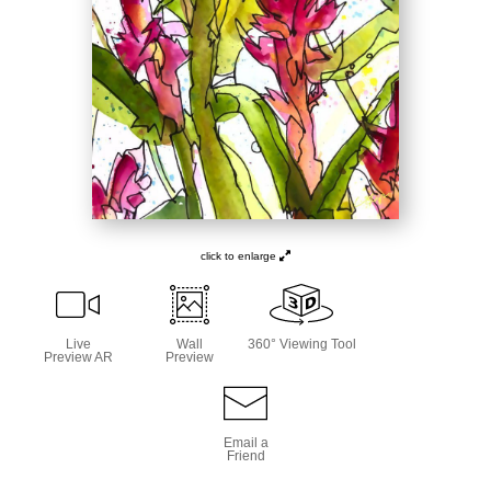
click to enlarge
Live
Wall
360° Viewing Tool
Preview AR
Preview
Email a
Friend