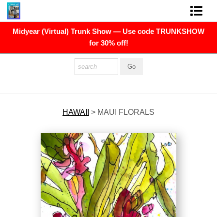
Midyear (Virtual) Trunk Show — Use code TRUNKSHOW
FINE ART PRINTS
for 30% off!
FINE ART ORIGINALS
THE ARTIST
PRESS
HAWAII
>
MAUI FLORALS
POLITICAL ART
CONTACT
NEWSLETTER
COMMISSIONS