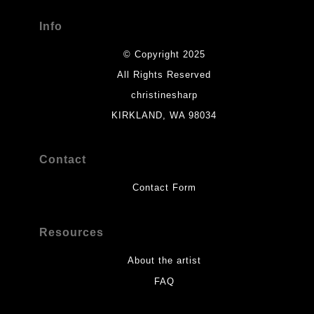
Info
© Copyright 2025
All Rights Reserved
christinesharp
KIRKLAND, WA 98034
Contact
Contact Form
Resources
About the artist
FAQ