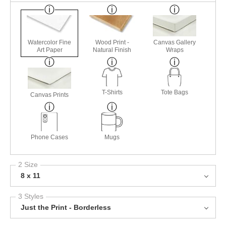
Watercolor Fine
Wood Print -
Canvas Gallery
Art Paper
Natural Finish
Wraps
T-Shirts
Tote Bags
Canvas Prints
Phone Cases
Mugs
2 Size
8 x 11
3 Styles
Just the Print - Borderless