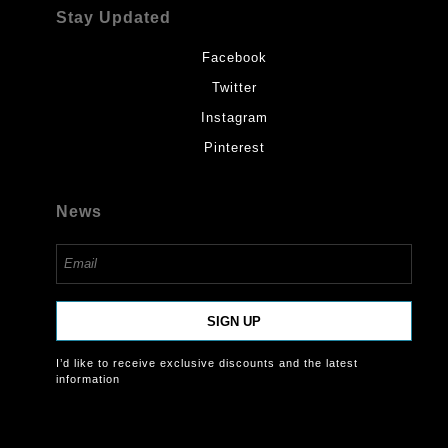
Stay Updated
Facebook
Twitter
Instagram
Pinterest
News
SIGN UP
I’d like to receive exclusive discounts and the latest
information