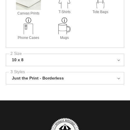
T-Shirts
Tote Bags
Canvas Prints
Phone Cases
Mugs
2 Size
10 x 8
3 Styles
Just the Print - Borderless