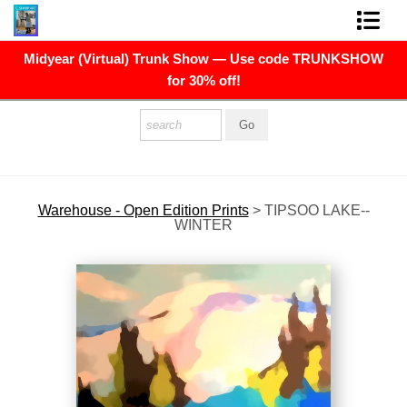
Midyear (Virtual) Trunk Show — Use code TRUNKSHOW
FINE ART PRINTS
for 30% off!
FINE ART ORIGINALS
THE ARTIST
PRESS
Warehouse - Open Edition Prints
>
TIPSOO LAKE--
WINTER
POLITICAL ART
CONTACT
NEWSLETTER
COMMISSIONS