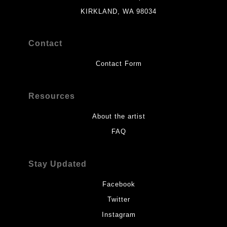
KIRKLAND, WA 98034
Contact
Contact Form
Resources
About the artist
FAQ
Stay Updated
Facebook
Twitter
Instagram