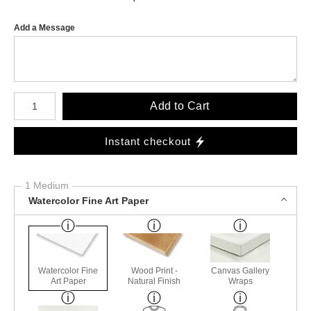
Add a Message
Number of product units
Add to Cart
Instant checkout
1 Medium
Watercolor Fine Art Paper
Watercolor Fine
Wood Print -
Canvas Gallery
Art Paper
Natural Finish
Wraps