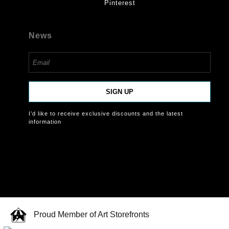
Pinterest
News
SIGN UP
I’d like to receive exclusive discounts and the latest
information
Proud Member of Art Storefronts