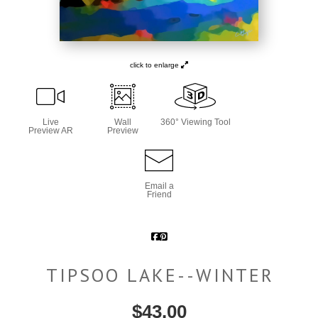
click to enlarge
Live
Wall
360° Viewing Tool
Preview AR
Preview
Email a
Friend
TIPSOO LAKE--WINTER
$
43.00