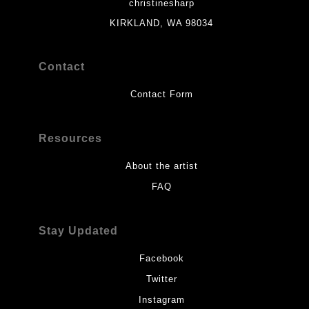
christinesharp
KIRKLAND, WA 98034
Contact
Contact Form
Resources
About the artist
FAQ
Stay Updated
Facebook
Twitter
Instagram