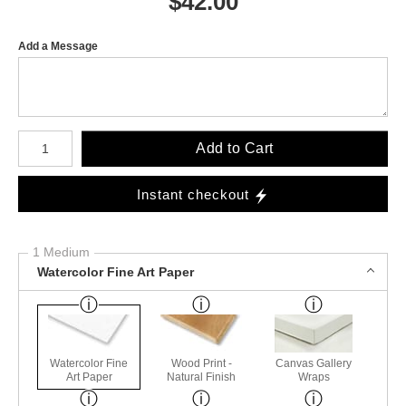
$
42.00
Add a Message
Number of product units
Add to Cart
Instant checkout
1 Medium
Watercolor Fine Art Paper
Watercolor Fine
Wood Print -
Canvas Gallery
Art Paper
Natural Finish
Wraps