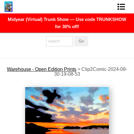
Midyear (Virtual) Trunk Show — Use code TRUNKSHOW
FINE ART PRINTS
for 30% off!
FINE ART ORIGINALS
THE ARTIST
PRESS
Warehouse - Open Edition Prints
>
Clip2Comic-2024-09-
30-19-08-53
POLITICAL ART
CONTACT
NEWSLETTER
COMMISSIONS