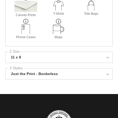
T-Shirts
Tote Bags
Canvas Prints
Phone Cases
Mugs
2 Size
11 x 8
3 Styles
Just the Print - Borderless