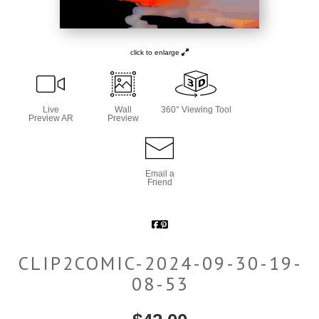
click to enlarge
Live
Wall
360° Viewing Tool
Preview AR
Preview
Email a
Friend
CLIP2COMIC-2024-09-30-19-
08-53