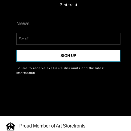
Pinterest
News
SIGN UP
I’d like to receive exclusive discounts and the latest
information
Proud Member of Art Storefronts